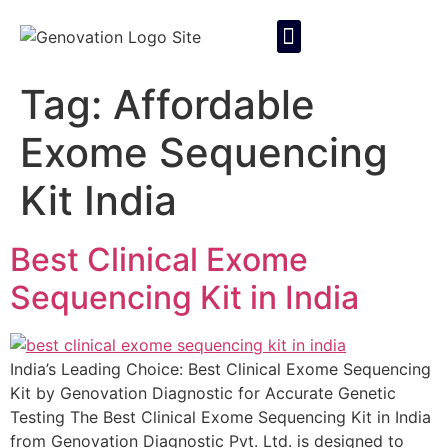
About Us
Contact Us
Tag:
Affordable
Exome Sequencing
Kit India
Best Clinical Exome
Sequencing Kit in India
India’s Leading Choice: Best Clinical Exome Sequencing
Kit by Genovation Diagnostic for Accurate Genetic
Testing The Best Clinical Exome Sequencing Kit in India
from Genovation Diagnostic Pvt. Ltd. is designed to