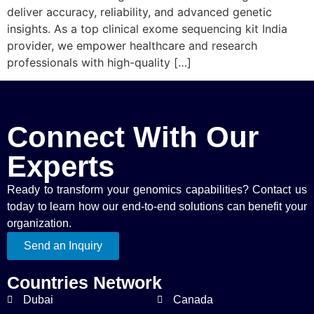
deliver accuracy, reliability, and advanced genetic
insights. As a top clinical exome sequencing kit India
provider, we empower healthcare and research
professionals with high-quality […]
Connect With Our
Experts
Ready to transform your genomics capabilities? Contact us
today to learn how our end-to-end solutions can benefit your
organization.
Send an Inquiry
Countries Network
Dubai
Canada