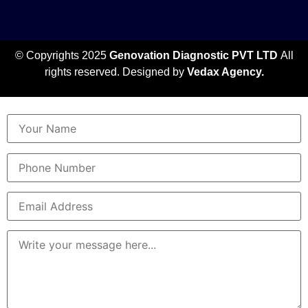
© Copyrights 2025
Genovation Diagnostic PVT LTD
All
rights reserved. Designed by
Vedax Agency.