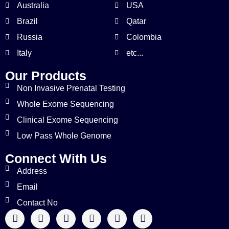
Australia
USA
Brazil
Qatar
Russia
Colombia
Italy
etc...
Our Products
Non Invasive Prenatal Testing
Whole Exome Sequencing
Clinical Exome Sequencing
Low Pass Whole Genome
Connect With Us
Address
Email
Contact No