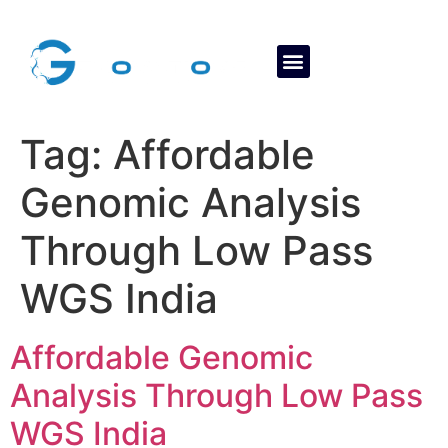
About Us
Contact Us
Tag:
Affordable
Genomic Analysis
Through Low Pass
WGS India
Affordable Genomic
Analysis Through Low Pass
WGS India