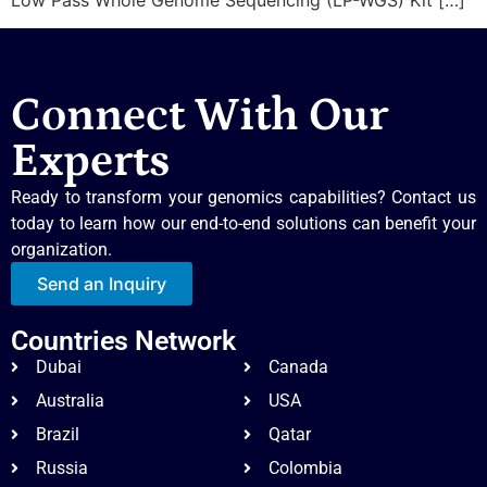
Connect With Our
Experts
Ready to transform your genomics capabilities? Contact us
today to learn how our end-to-end solutions can benefit your
organization.
Send an Inquiry
Countries Network
Dubai
Canada
Australia
USA
Brazil
Qatar
Russia
Colombia