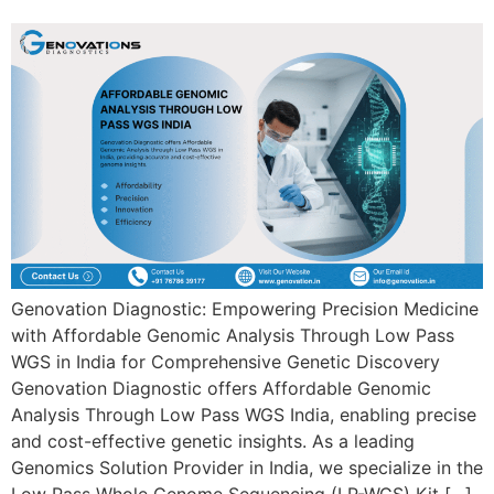
Genovation Diagnostic: Empowering Precision Medicine
with Affordable Genomic Analysis Through Low Pass
WGS in India for Comprehensive Genetic Discovery
Genovation Diagnostic offers Affordable Genomic
Analysis Through Low Pass WGS India, enabling precise
and cost-effective genetic insights. As a leading
Genomics Solution Provider in India, we specialize in the
Low Pass Whole Genome Sequencing (LP-WGS) Kit […]