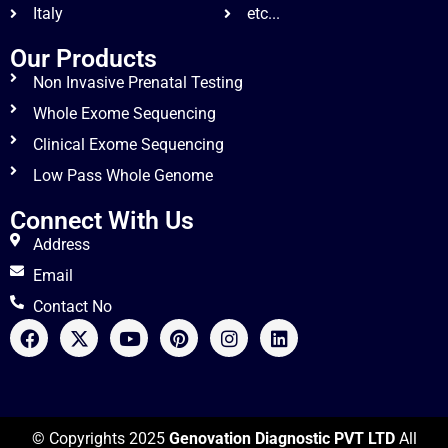
Italy
etc...
Our Products
Non Invasive Prenatal Testing
Whole Exome Sequencing
Clinical Exome Sequencing
Low Pass Whole Genome
Connect With Us
Address
Email
Contact No
© Copyrights 2025
Genovation Diagnostic PVT LTD
All