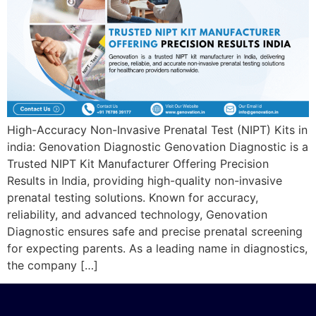
High-Accuracy Non-Invasive Prenatal Test (NIPT) Kits in
india: Genovation Diagnostic Genovation Diagnostic is a
Trusted NIPT Kit Manufacturer Offering Precision
Results in India, providing high-quality non-invasive
prenatal testing solutions. Known for accuracy,
reliability, and advanced technology, Genovation
Diagnostic ensures safe and precise prenatal screening
for expecting parents. As a leading name in diagnostics,
the company […]