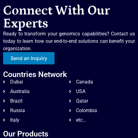
Connect With Our
Experts
Ready to transform your genomics capabilities? Contact us
today to learn how our end-to-end solutions can benefit your
organization.
Send an Inquiry
Countries Network
Dubai
Canada
Australia
USA
Brazil
Qatar
Russia
Colombia
Italy
etc...
Our Products