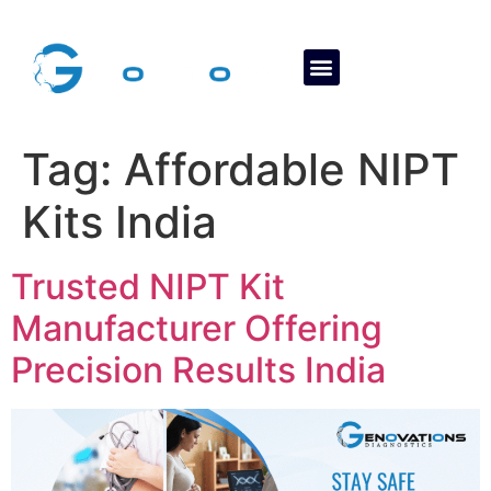
About Us
Contact Us
Tag:
Affordable NIPT
Kits India
Trusted NIPT Kit
Manufacturer Offering
Precision Results India