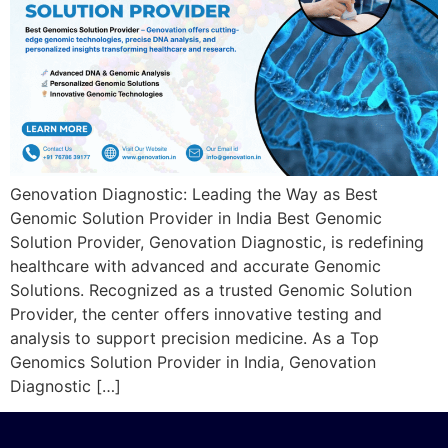
Genovation Diagnostic: Leading the Way as Best
Genomic Solution Provider in India Best Genomic
Solution Provider, Genovation Diagnostic, is redefining
healthcare with advanced and accurate Genomic
Solutions. Recognized as a trusted Genomic Solution
Provider, the center offers innovative testing and
analysis to support precision medicine. As a Top
Genomics Solution Provider in India, Genovation
Diagnostic […]