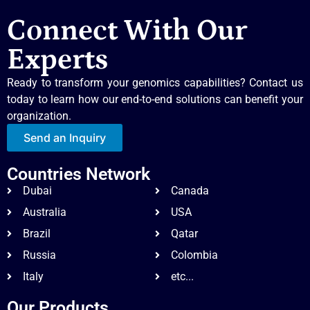
Connect With Our
Experts
Ready to transform your genomics capabilities? Contact us
today to learn how our end-to-end solutions can benefit your
organization.
Send an Inquiry
Countries Network
Dubai
Canada
Australia
USA
Brazil
Qatar
Russia
Colombia
Italy
etc...
Our Products