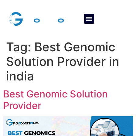
About Us
Contact Us
Tag:
Best Genomic
Solution Provider in
india
Best Genomic Solution
Provider