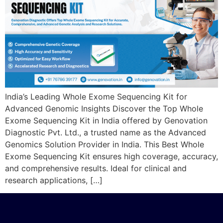
India’s Leading Whole Exome Sequencing Kit for
Advanced Genomic Insights Discover the Top Whole
Exome Sequencing Kit in India offered by Genovation
Diagnostic Pvt. Ltd., a trusted name as the Advanced
Genomics Solution Provider in India. This Best Whole
Exome Sequencing Kit ensures high coverage, accuracy,
and comprehensive results. Ideal for clinical and
research applications, […]