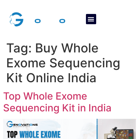
About Us
Contact Us
Tag:
Buy Whole
Exome Sequencing
Kit Online India
Top Whole Exome
Sequencing Kit in India