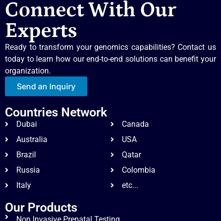
Connect With Our
Experts
Ready to transform your genomics capabilities? Contact us
today to learn how our end-to-end solutions can benefit your
organization.
Send an Inquiry
Countries Network
Dubai
Canada
Australia
USA
Brazil
Qatar
Russia
Colombia
Italy
etc...
Our Products
Non Invasive Prenatal Testing