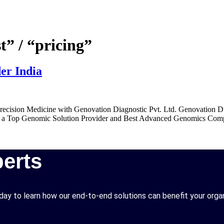
t” / “pricing”
er India
ecision Medicine with Genovation Diagnostic Pvt. Ltd. Genovation Dia
. As a Top Genomic Solution Provider and Best Advanced Genomics Comple
erts
ay to learn how our end-to-end solutions can benefit your organ