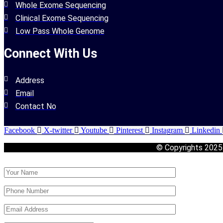
Whole Exome Sequencing
Clinical Exome Sequencing
Low Pass Whole Genome
Connect With Us
Address
Email
Contact No
Facebook
X-twitter
Youtube
Pinterest
Instagram
Linkedin
© Copyrights 202