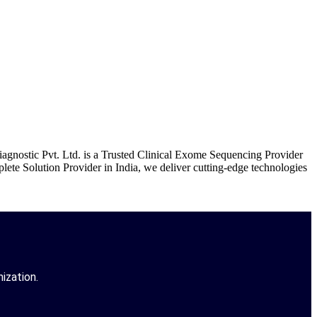
gnostic Pvt. Ltd. is a Trusted Clinical Exome Sequencing Provider
te Solution Provider in India, we deliver cutting-edge technologies
ization.