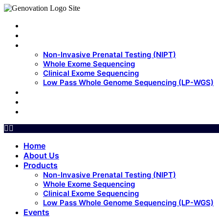
Home
About Us
Products
Non-Invasive Prenatal Testing (NIPT)
Whole Exome Sequencing
Clinical Exome Sequencing
Low Pass Whole Genome Sequencing (LP-WGS)
Events
Update
Contact Us
Home
About Us
Products
Non-Invasive Prenatal Testing (NIPT)
Whole Exome Sequencing
Clinical Exome Sequencing
Low Pass Whole Genome Sequencing (LP-WGS)
Events