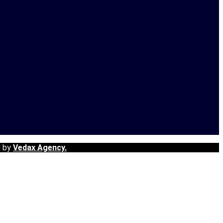
d by
Vedax Agency.