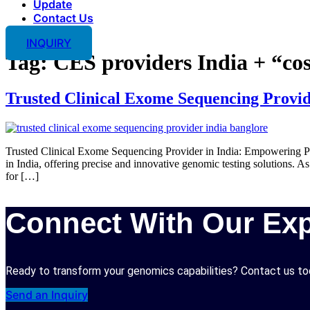
Update
Contact Us
INQUIRY
Tag:
CES providers India + “cos
Trusted Clinical Exome Sequencing Provid
Trusted Clinical Exome Sequencing Provider in India: Empowering Pr
in India, offering precise and innovative genomic testing solutions
for […]
Connect With Our Exp
Ready to transform your genomics capabilities? Contact us tod
Send an Inquiry