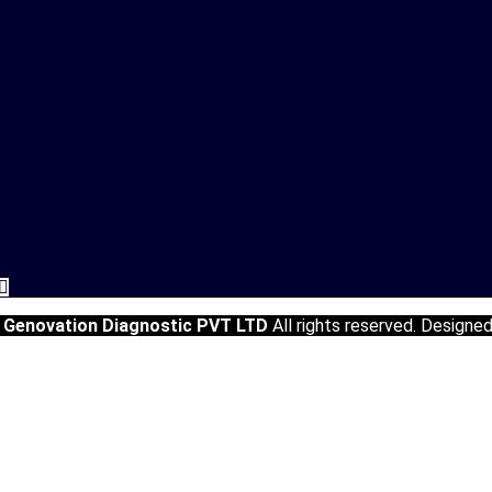
5
Genovation Diagnostic PVT LTD
All rights reserved. Designe