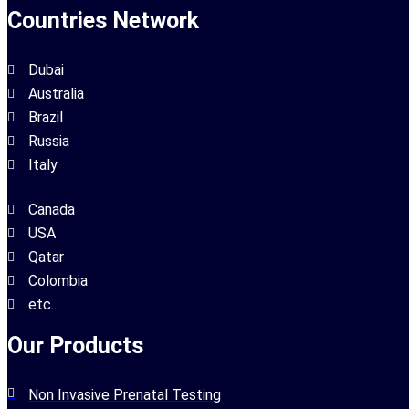
Countries Network
Dubai
Australia
Brazil
Russia
Italy
Canada
USA
Qatar
Colombia
etc...
Our Products
Non Invasive Prenatal Testing