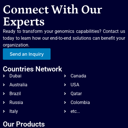
Connect With Our
Experts
Ready to transform your genomics capabilities? Contact us
today to learn how our end-to-end solutions can benefit your
organization.
Send an Inquiry
Countries Network
Dubai
Canada
Australia
USA
Brazil
Qatar
Russia
Colombia
Italy
etc...
Our Products