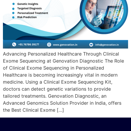
Advancing Personalized Healthcare Through Clinical
Exome Sequencing at Genovation Diagnostic The Role
of Clinical Exome Sequencing in Personalized
Healthcare is becoming increasingly vital in modern
medicine. Using a Clinical Exome Sequencing Kit,
doctors can detect genetic variations to provide
tailored treatments. Genovation Diagnostic, an
Advanced Genomics Solution Provider in India, offers
the Best Clinical Exome […]