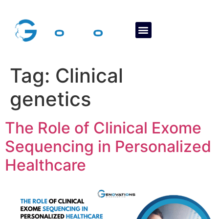
About Us
Contact Us
Tag:
Clinical
genetics
The Role of Clinical Exome
Sequencing in Personalized
Healthcare