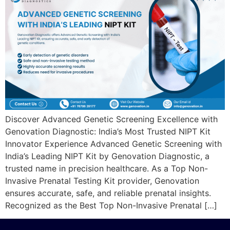
Discover Advanced Genetic Screening Excellence with
Genovation Diagnostic: India’s Most Trusted NIPT Kit
Innovator Experience Advanced Genetic Screening with
India’s Leading NIPT Kit by Genovation Diagnostic, a
trusted name in precision healthcare. As a Top Non-
Invasive Prenatal Testing Kit provider, Genovation
ensures accurate, safe, and reliable prenatal insights.
Recognized as the Best Top Non-Invasive Prenatal […]