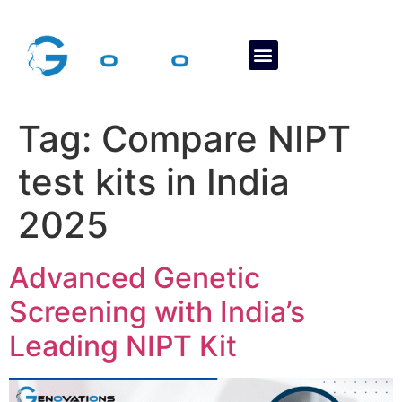
About Us
Contact Us
Tag:
Compare NIPT
test kits in India
2025
Advanced Genetic
Screening with India’s
Leading NIPT Kit