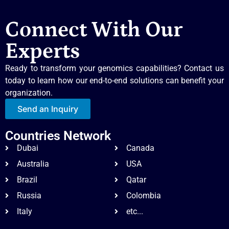
Connect With Our
Experts
Ready to transform your genomics capabilities? Contact us
today to learn how our end-to-end solutions can benefit your
organization.
Send an Inquiry
Countries Network
Dubai
Canada
Australia
USA
Brazil
Qatar
Russia
Colombia
Italy
etc...