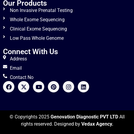
Our Products
Non Invasive Prenatal Testing
Whole Exome Sequencing
Clinical Exome Sequencing
Low Pass Whole Genome
Connect With Us
Address
Email
Contact No
© Copyrights 2025
Genovation Diagnostic PVT LTD
All
rights reserved. Designed by
Vedax Agency.