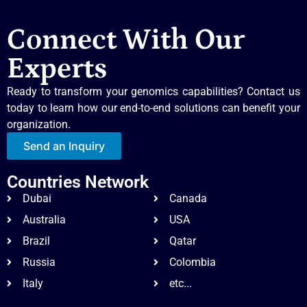
Connect With Our
Experts
Ready to transform your genomics capabilities? Contact us
today to learn how our end-to-end solutions can benefit your
organization.
Send an Inquiry
Countries Network
Dubai
Canada
Australia
USA
Brazil
Qatar
Russia
Colombia
Italy
etc...