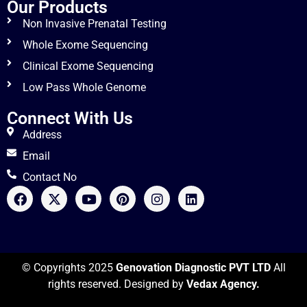
Our Products
Non Invasive Prenatal Testing
Whole Exome Sequencing
Clinical Exome Sequencing
Low Pass Whole Genome
Connect With Us
Address
Email
Contact No
© Copyrights 2025
Genovation Diagnostic PVT LTD
All
rights reserved. Designed by
Vedax Agency.