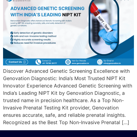
Discover Advanced Genetic Screening Excellence with
Genovation Diagnostic: India’s Most Trusted NIPT Kit
Innovator Experience Advanced Genetic Screening with
India’s Leading NIPT Kit by Genovation Diagnostic, a
trusted name in precision healthcare. As a Top Non-
Invasive Prenatal Testing Kit provider, Genovation
ensures accurate, safe, and reliable prenatal insights.
Recognized as the Best Top Non-Invasive Prenatal […]