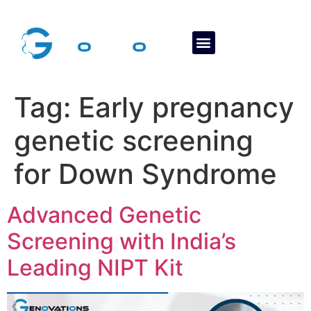
About Us
Contact Us
Tag:
Early pregnancy
genetic screening
for Down Syndrome
Advanced Genetic
Screening with India’s
Leading NIPT Kit