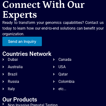
Connect With Our
Experts
Ready to transform your genomics capabilities? Contact us
today to learn how our end-to-end solutions can benefit your
organization.
Send an Inquiry
Countries Network
Dubai
Canada
Australia
USA
Brazil
Qatar
Russia
Colombia
Italy
etc...
Our Products
Non Invasive Prenatal Testing