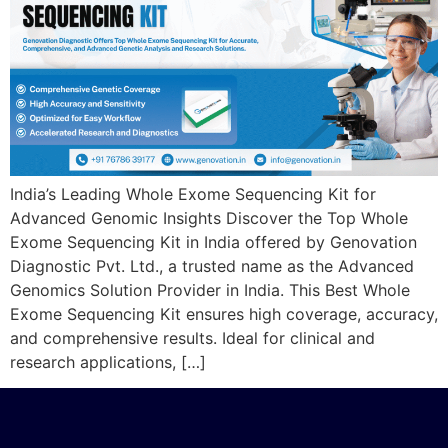
India’s Leading Whole Exome Sequencing Kit for
Advanced Genomic Insights Discover the Top Whole
Exome Sequencing Kit in India offered by Genovation
Diagnostic Pvt. Ltd., a trusted name as the Advanced
Genomics Solution Provider in India. This Best Whole
Exome Sequencing Kit ensures high coverage, accuracy,
and comprehensive results. Ideal for clinical and
research applications, […]