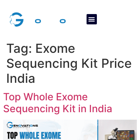
About Us
Contact Us
Tag:
Exome
Sequencing Kit Price
India
Top Whole Exome
Sequencing Kit in India