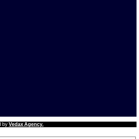
d by
Vedax Agency.