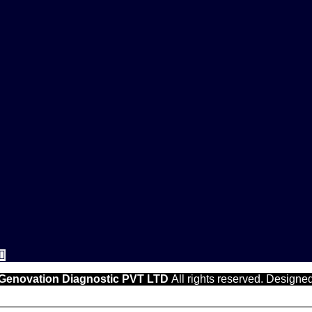
Genovation Diagnostic PVT LTD
All rights reserved. Designe