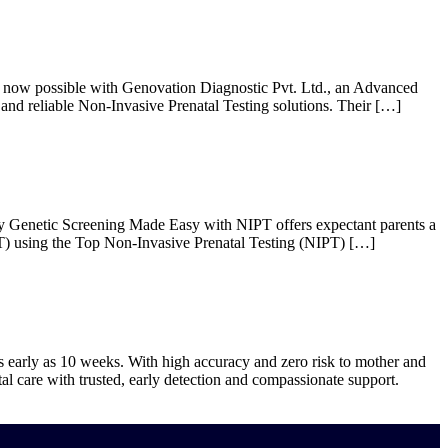
re now possible with Genovation Diagnostic Pvt. Ltd., an Advanced
and reliable Non-Invasive Prenatal Testing solutions. Their […]
y Genetic Screening Made Easy with NIPT offers expectant parents a
IPT) using the Top Non-Invasive Prenatal Testing (NIPT) […]
as early as 10 weeks. With high accuracy and zero risk to mother and
al care with trusted, early detection and compassionate support.