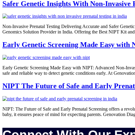
Safer Genetic Insights With Non-Invasive 
Non-Invasive Prenatal Testing Delivering Accurate and Safer Genetic
Genomics Solution Provider in India. Offering the Best NIPT Kit and 
Early Genetic Screening Made Easy with
Early Genetic Screening Made Easy with NIPT: Advanced Non-Invasiv
safe and reliable way to detect genetic conditions early. At Genovat
NIPT The Future of Safe and Early Prenat
NIPT: The Future of Safe and Early Prenatal Screening offers a revolu
baby, it ensures peace of mind for expecting parents. Genovation Diagn
Connect With Our Exp