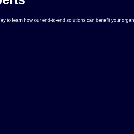
ay to learn how our end-to-end solutions can benefit your organ