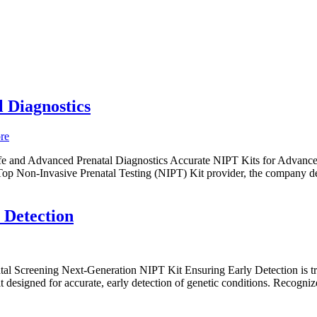
 Diagnostics
e and Advanced Prenatal Diagnostics Accurate NIPT Kits for Advanced
Top Non-Invasive Prenatal Testing (NIPT) Kit provider, the company deli
 Detection
l Screening Next-Generation NIPT Kit Ensuring Early Detection is trans
designed for accurate, early detection of genetic conditions. Recognized