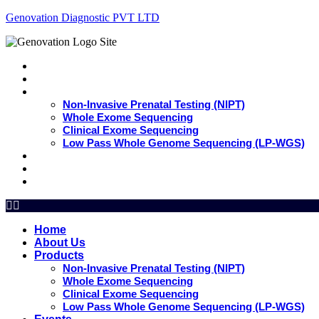
Genovation Diagnostic PVT LTD
Home
About Us
Products
Non-Invasive Prenatal Testing (NIPT)
Whole Exome Sequencing
Clinical Exome Sequencing
Low Pass Whole Genome Sequencing (LP-WGS)
Events
Update
Contact Us
Home
About Us
Products
Non-Invasive Prenatal Testing (NIPT)
Whole Exome Sequencing
Clinical Exome Sequencing
Low Pass Whole Genome Sequencing (LP-WGS)