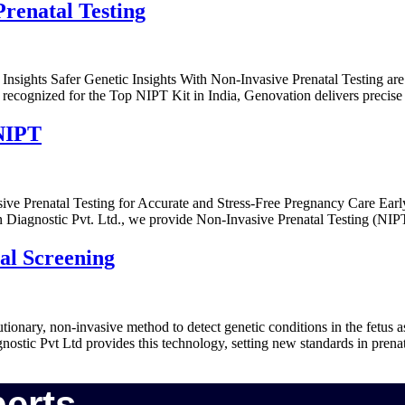
Prenatal Testing
 Insights Safer Genetic Insights With Non-Invasive Prenatal Testing a
recognized for the Top NIPT Kit in India, Genovation delivers precise 
 NIPT
e Prenatal Testing for Accurate and Stress-Free Pregnancy Care Earl
ion Diagnostic Pvt. Ltd., we provide Non-Invasive Prenatal Testing (N
al Screening
tionary, non-invasive method to detect genetic conditions in the fetus 
ostic Pvt Ltd provides this technology, setting new standards in prenat
erts