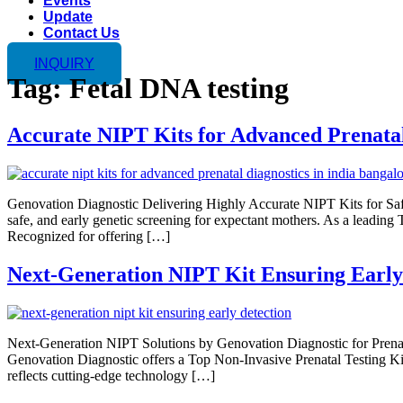
Events
Update
Contact Us
INQUIRY
Tag:
Fetal DNA testing
Accurate NIPT Kits for Advanced Prenatal
Genovation Diagnostic Delivering Highly Accurate NIPT Kits for Saf
safe, and early genetic screening for expectant mothers. As a leading 
Recognized for offering […]
Next-Generation NIPT Kit Ensuring Early
Next-Generation NIPT Solutions by Genovation Diagnostic for Prenata
Genovation Diagnostic offers a Top Non-Invasive Prenatal Testing Kit 
reflects cutting-edge technology […]