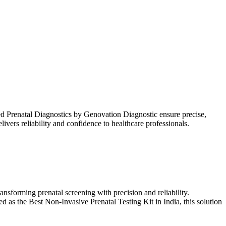
 Prenatal Diagnostics by Genovation Diagnostic ensure precise,
vers reliability and confidence to healthcare professionals.
forming prenatal screening with precision and reliability.
 as the Best Non-Invasive Prenatal Testing Kit in India, this solution