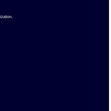
ization.