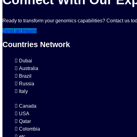
Ready to transform your genomics capabilities? Contact us tod
Send an Inquiry
Countries Network
Dubai
Australia
Brazil
Russia
Italy
Canada
USA
Qatar
Colombia
etc...