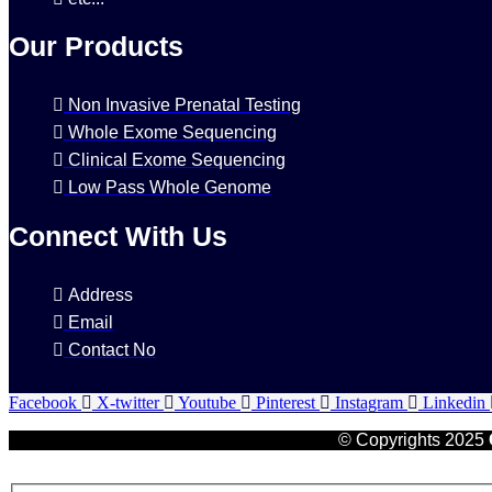
Our Products
Non Invasive Prenatal Testing
Whole Exome Sequencing
Clinical Exome Sequencing
Low Pass Whole Genome
Connect With Us
Address
Email
Contact No
Facebook
X-twitter
Youtube
Pinterest
Instagram
Linkedin
© Copyrights 2025