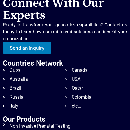
Connect With Our
Experts
Ready to transform your genomics capabilities? Contact us
today to learn how our end-to-end solutions can benefit your
organization.
Send an Inquiry
Countries Network
Dubai
Canada
Australia
USA
Brazil
Qatar
Russia
Colombia
Italy
etc...
Our Products
Non Invasive Prenatal Testing