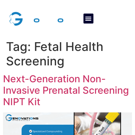
About Us
Contact Us
Tag:
Fetal Health
Screening
Next-Generation Non-
Invasive Prenatal Screening
NIPT Kit