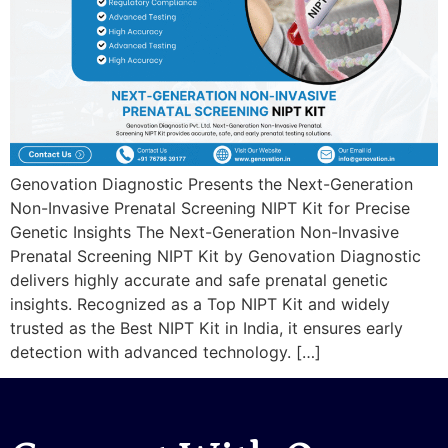
Genovation Diagnostic Presents the Next-Generation
Non-Invasive Prenatal Screening NIPT Kit for Precise
Genetic Insights The Next-Generation Non-Invasive
Prenatal Screening NIPT Kit by Genovation Diagnostic
delivers highly accurate and safe prenatal genetic
insights. Recognized as a Top NIPT Kit and widely
trusted as the Best NIPT Kit in India, it ensures early
detection with advanced technology. […]