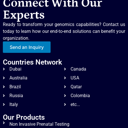
Connect With Our
Experts
Ready to transform your genomics capabilities? Contact us
today to learn how our end-to-end solutions can benefit your
organization.
Send an Inquiry
Countries Network
Dubai
Canada
Australia
USA
Brazil
Qatar
Russia
Colombia
Italy
etc...
Our Products
Non Invasive Prenatal Testing