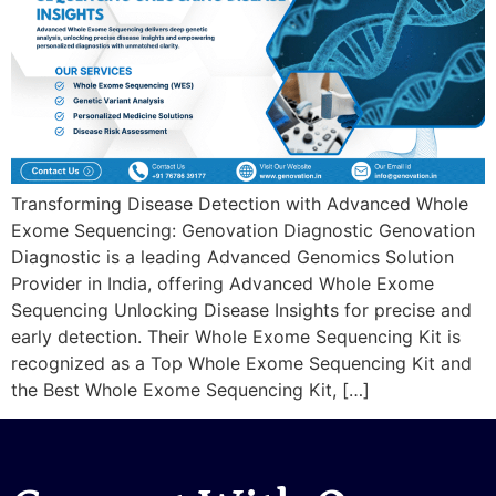
Transforming Disease Detection with Advanced Whole
Exome Sequencing: Genovation Diagnostic Genovation
Diagnostic is a leading Advanced Genomics Solution
Provider in India, offering Advanced Whole Exome
Sequencing Unlocking Disease Insights for precise and
early detection. Their Whole Exome Sequencing Kit is
recognized as a Top Whole Exome Sequencing Kit and
the Best Whole Exome Sequencing Kit, […]