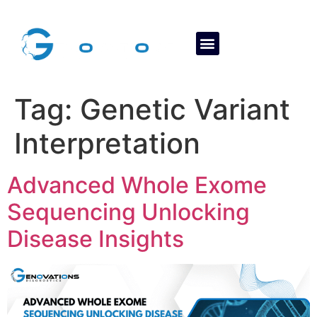
About Us
Contact Us
Tag:
Genetic Variant
Interpretation
Advanced Whole Exome
Sequencing Unlocking
Disease Insights