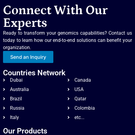
Connect With Our
Experts
Ready to transform your genomics capabilities? Contact us
today to learn how our end-to-end solutions can benefit your
organization.
Send an Inquiry
Countries Network
Dubai
Canada
Australia
USA
Brazil
Qatar
Russia
Colombia
Italy
etc...
Our Products