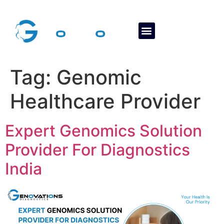
About Us
Contact Us
Tag:
Genomic
Healthcare Provider
Expert Genomics Solution
Provider For Diagnostics
India