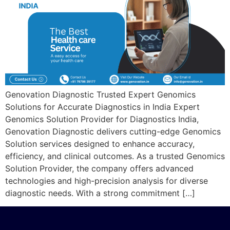
Genovation Diagnostic Trusted Expert Genomics
Solutions for Accurate Diagnostics in India Expert
Genomics Solution Provider for Diagnostics India,
Genovation Diagnostic delivers cutting-edge Genomics
Solution services designed to enhance accuracy,
efficiency, and clinical outcomes. As a trusted Genomics
Solution Provider, the company offers advanced
technologies and high-precision analysis for diverse
diagnostic needs. With a strong commitment […]