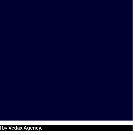
d by
Vedax Agency.