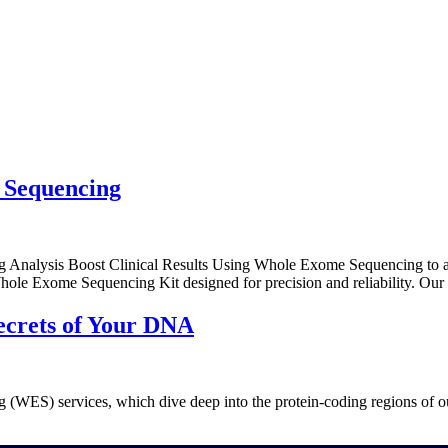
Home
Abo
 Sequencing
alysis Boost Clinical Results Using Whole Exome Sequencing to achi
 Whole Exome Sequencing Kit designed for precision and reliability. O
ecrets of Your DNA
 (WES) services, which dive deep into the protein-coding regions of 