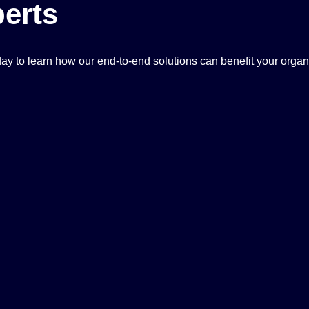
erts
ay to learn how our end-to-end solutions can benefit your organ