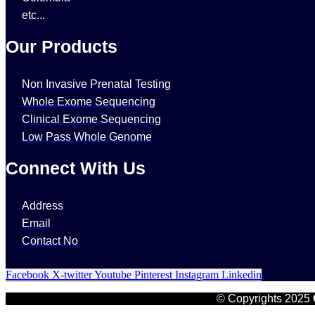
etc...
Our Products
Non Invasive Prenatal Testing
Whole Exome Sequencing
Clinical Exome Sequencing
Low Pass Whole Genome
Connect With Us
Address
Email
Contact No
Facebook
X-twitter
Youtube
Pinterest
Instagram
Linkedin
© Copyrights 2025