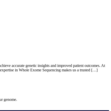
ut Us
Products
Events
Update
Contact Us
eve accurate genetic insights and improved patient outcomes. At
ur expertise in Whole Exome Sequencing makes us a trusted […]
our genome.