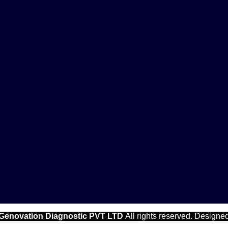
Genovation Diagnostic PVT LTD
All rights reserved. Designe