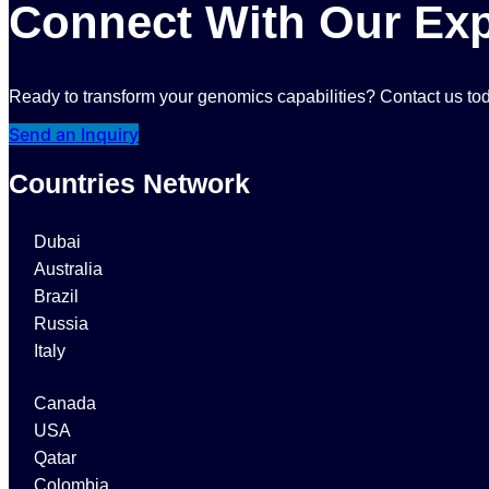
Connect With Our Exp
Ready to transform your genomics capabilities? Contact us tod
Send an Inquiry
Countries Network
Dubai
Australia
Brazil
Russia
Italy
Canada
USA
Qatar
Colombia