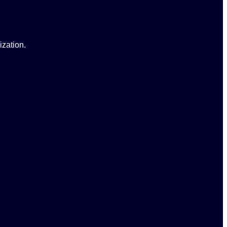
ization.