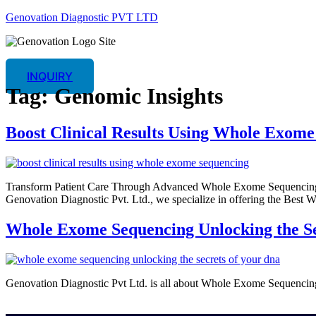
Genovation Diagnostic PVT LTD
INQUIRY
Tag:
Genomic Insights
Boost Clinical Results Using Whole Exome
Transform Patient Care Through Advanced Whole Exome Sequencing An
Genovation Diagnostic Pvt. Ltd., we specialize in offering the Best
Whole Exome Sequencing Unlocking the S
Genovation Diagnostic Pvt Ltd. is all about Whole Exome Sequencing