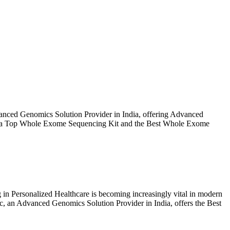
ut Us
Products
Events
Update
Contact Us
nced Genomics Solution Provider in India, offering Advanced
as a Top Whole Exome Sequencing Kit and the Best Whole Exome
 Personalized Healthcare is becoming increasingly vital in modern
ic, an Advanced Genomics Solution Provider in India, offers the Best