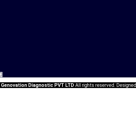
5
Genovation Diagnostic PVT LTD
All rights reserved. Designe