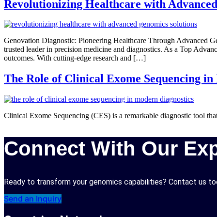
Revolutionizing Healthcare with Advanced
Genovation Diagnostic: Pioneering Healthcare Through Advanced Geno
trusted leader in precision medicine and diagnostics. As a Top Advanc
outcomes. With cutting-edge research and […]
The Role of Clinical Exome Sequencing in
Clinical Exome Sequencing (CES) is a remarkable diagnostic tool that
Connect With Our Exp
Ready to transform your genomics capabilities? Contact us tod
Send an Inquiry