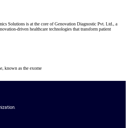
Solutions is at the core of Genovation Diagnostic Pvt. Ltd., a
novation-driven healthcare technologies that transform patient
ome, known as the exome
ization.