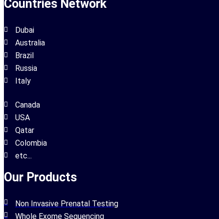
Countries Network
Dubai
Australia
Brazil
Russia
Italy
Canada
USA
Qatar
Colombia
etc...
Our Products
Non Invasive Prenatal Testing
Whole Exome Sequencing