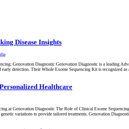
Home
Abo
ng Disease Insights
ing: Genovation Diagnostic Genovation Diagnostic is a leading Adva
d early detection. Their Whole Exome Sequencing Kit is recognized 
 Personalized Healthcare
ng at Genovation Diagnostic The Role of Clinical Exome Sequencing in
genetic variations to provide tailored treatments. Genovation Diagnost