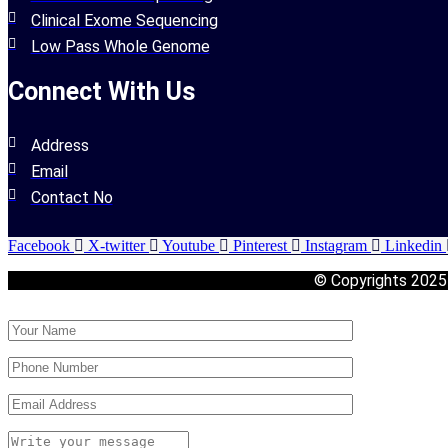
Clinical Exome Sequencing
Low Pass Whole Genome
Connect With Us
Address
Email
Contact No
Facebook
X-twitter
Youtube
Pinterest
Instagram
Linkedin
© Copyrights 202