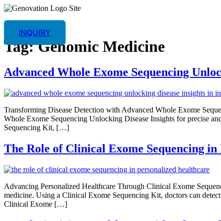
INQUIRY
Tag:
Genomic Medicine
Advanced Whole Exome Sequencing Unlocki
Transforming Disease Detection with Advanced Whole Exome Sequenc
Whole Exome Sequencing Unlocking Disease Insights for precise an
Sequencing Kit, […]
The Role of Clinical Exome Sequencing in
Advancing Personalized Healthcare Through Clinical Exome Sequenci
medicine. Using a Clinical Exome Sequencing Kit, doctors can detect 
Clinical Exome […]