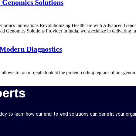
 Genomics Solutions
mics Innovations Revolutionizing Healthcare with Advanced Genomics 
ed Genomics Solutions Provider in India, we specialize in delivering in
 Modern Diagnostics
 allows for an in-depth look at the protein-coding regions of our gen
erts
ay to learn how our end-to-end solutions can benefit your organ