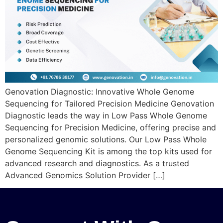
Genovation Diagnostic: Innovative Whole Genome
Sequencing for Tailored Precision Medicine Genovation
Diagnostic leads the way in Low Pass Whole Genome
Sequencing for Precision Medicine, offering precise and
personalized genomic solutions. Our Low Pass Whole
Genome Sequencing Kit is among the top kits used for
advanced research and diagnostics. As a trusted
Advanced Genomics Solution Provider […]