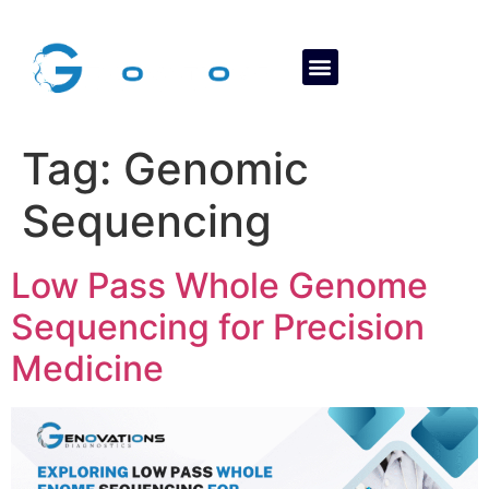
About Us
Contact Us
Tag:
Genomic
Sequencing
Low Pass Whole Genome
Sequencing for Precision
Medicine