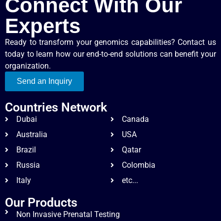
Connect With Our
Experts
Ready to transform your genomics capabilities? Contact us
today to learn how our end-to-end solutions can benefit your
organization.
Send an Inquiry
Countries Network
Dubai
Canada
Australia
USA
Brazil
Qatar
Russia
Colombia
Italy
etc...
Our Products
Non Invasive Prenatal Testing