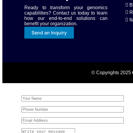
B
Ready to transform your genomics
R
capabilities? Contact us today to learn
how our end-to-end solutions can
It
benefit your organization.
Send an Inquiry
© Copyrights 2025