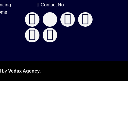
ncing
Contact No
ome
d by
Vedax Agency.