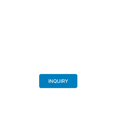
INQUIRY