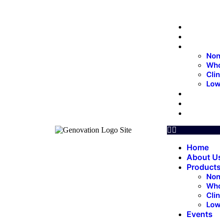
Home
About 
Produc
Non
Who
Cli
Low
Events
Update
Contac
Home
About U
Product
Non
Who
Cli
Low
Events