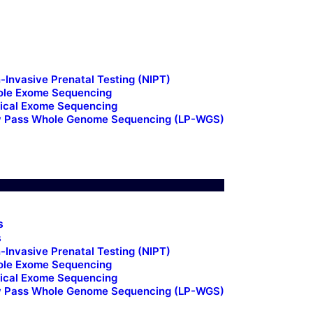
Us
ts
-Invasive Prenatal Testing (NIPT)
le Exome Sequencing
nical Exome Sequencing
 Pass Whole Genome Sequencing (LP-WGS)
t Us
s
s
-Invasive Prenatal Testing (NIPT)
le Exome Sequencing
nical Exome Sequencing
 Pass Whole Genome Sequencing (LP-WGS)