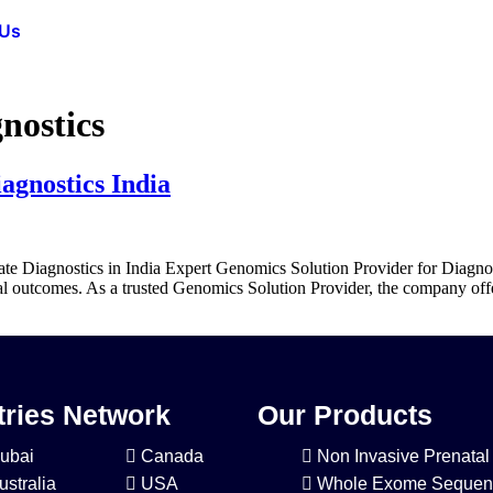
 Us
nostics
agnostics India
te Diagnostics in India Expert Genomics Solution Provider for Diagnos
cal outcomes. As a trusted Genomics Solution Provider, the company off
ries Network
Our Products
ubai
Canada
Non Invasive Prenatal
ustralia
USA
Whole Exome Sequen