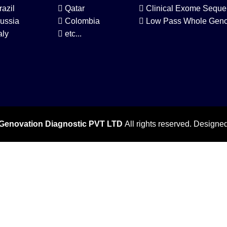
razil
Qatar
Clinical Exome Seque
ussia
Colombia
Low Pass Whole Gen
aly
etc...
Genovation Diagnostic PVT LTD
All rights reserved. Designe