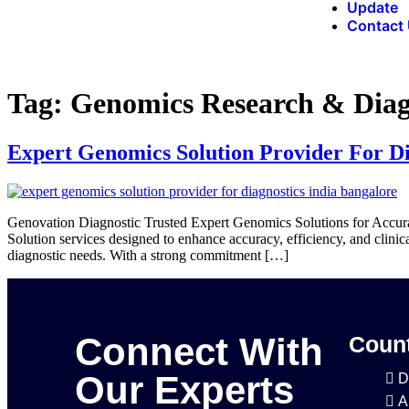
Update
Contact
Tag:
Genomics Research & Diag
Expert Genomics Solution Provider For Di
Genovation Diagnostic Trusted Expert Genomics Solutions for Accura
Solution services designed to enhance accuracy, efficiency, and clini
diagnostic needs. With a strong commitment […]
Connect With
Count
Our Experts
D
A