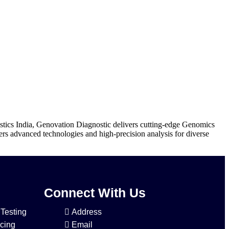
tics India, Genovation Diagnostic delivers cutting-edge Genomics
ers advanced technologies and high-precision analysis for diverse
Connect With Us
 Testing
Address
cing
Email