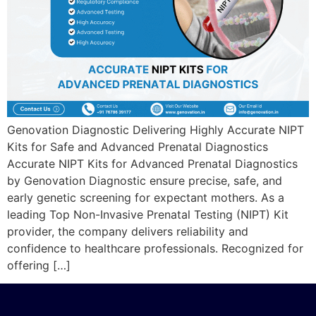
Genovation Diagnostic Delivering Highly Accurate NIPT
Kits for Safe and Advanced Prenatal Diagnostics
Accurate NIPT Kits for Advanced Prenatal Diagnostics
by Genovation Diagnostic ensure precise, safe, and
early genetic screening for expectant mothers. As a
leading Top Non-Invasive Prenatal Testing (NIPT) Kit
provider, the company delivers reliability and
confidence to healthcare professionals. Recognized for
offering […]