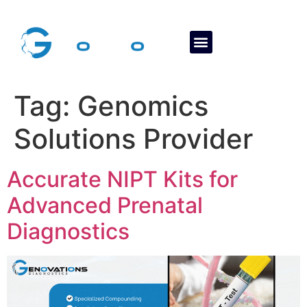
About Us
Contact Us
Tag:
Genomics
Solutions Provider
Accurate NIPT Kits for
Advanced Prenatal
Diagnostics