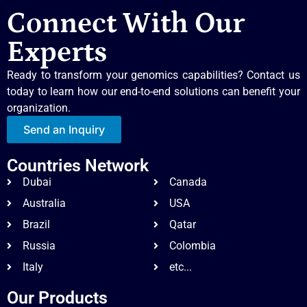
Connect With Our
Experts
Ready to transform your genomics capabilities? Contact us
today to learn how our end-to-end solutions can benefit your
organization.
Send an Inquiry
Countries Network
Dubai
Canada
Australia
USA
Brazil
Qatar
Russia
Colombia
Italy
etc...
Our Products