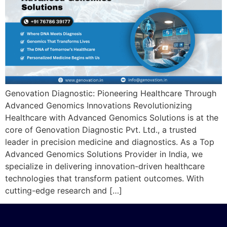
Genovation Diagnostic: Pioneering Healthcare Through
Advanced Genomics Innovations Revolutionizing
Healthcare with Advanced Genomics Solutions is at the
core of Genovation Diagnostic Pvt. Ltd., a trusted
leader in precision medicine and diagnostics. As a Top
Advanced Genomics Solutions Provider in India, we
specialize in delivering innovation-driven healthcare
technologies that transform patient outcomes. With
cutting-edge research and […]