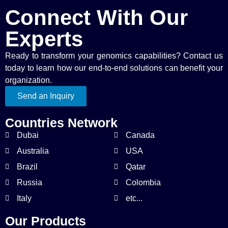
Connect With Our
Experts
Ready to transform your genomics capabilities? Contact us
today to learn how our end-to-end solutions can benefit your
organization.
Send an Inquiry
Countries Network
Dubai
Canada
Australia
USA
Brazil
Qatar
Russia
Colombia
Italy
etc...
Our Products