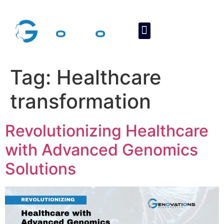
About Us
Contact Us
Tag:
Healthcare
transformation
Revolutionizing Healthcare
with Advanced Genomics
Solutions