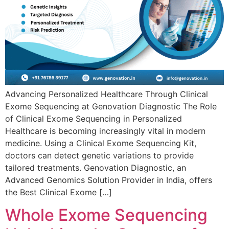
Advancing Personalized Healthcare Through Clinical
Exome Sequencing at Genovation Diagnostic The Role
of Clinical Exome Sequencing in Personalized
Healthcare is becoming increasingly vital in modern
medicine. Using a Clinical Exome Sequencing Kit,
doctors can detect genetic variations to provide
tailored treatments. Genovation Diagnostic, an
Advanced Genomics Solution Provider in India, offers
the Best Clinical Exome […]
Whole Exome Sequencing