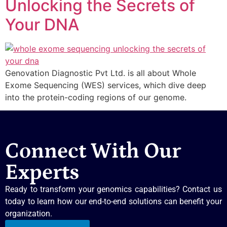
Unlocking the Secrets of
Your DNA
Genovation Diagnostic Pvt Ltd. is all about Whole
Exome Sequencing (WES) services, which dive deep
into the protein-coding regions of our genome.
Connect With Our
Experts
Ready to transform your genomics capabilities? Contact us
today to learn how our end-to-end solutions can benefit your
organization.