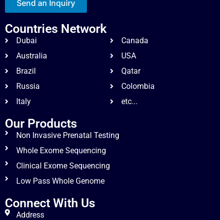
Send an Inquiry
Countries Network
Dubai
Canada
Australia
USA
Brazil
Qatar
Russia
Colombia
Italy
etc...
Our Products
Non Invasive Prenatal Testing
Whole Exome Sequencing
Clinical Exome Sequencing
Low Pass Whole Genome
Connect With Us
Address