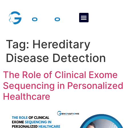
About Us
Contact Us
Tag:
Hereditary
Disease Detection
The Role of Clinical Exome
Sequencing in Personalized
Healthcare