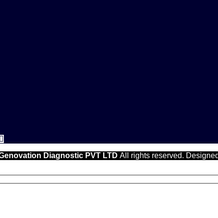
Genovation Diagnostic PVT LTD
All rights reserved. Designe