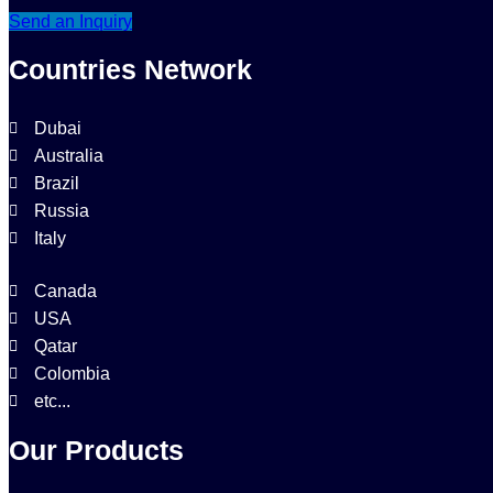
Send an Inquiry
Countries Network
Dubai
Australia
Brazil
Russia
Italy
Canada
USA
Qatar
Colombia
etc...
Our Products