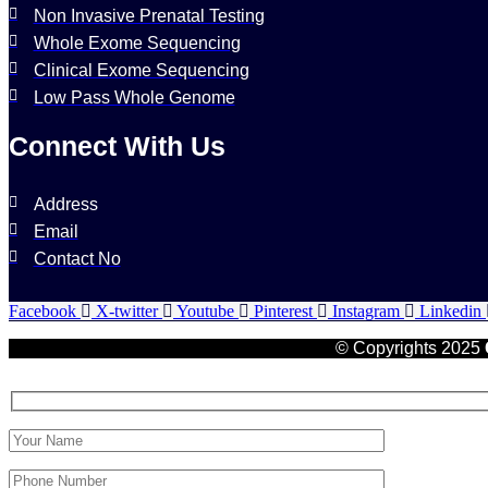
Non Invasive Prenatal Testing
Whole Exome Sequencing
Clinical Exome Sequencing
Low Pass Whole Genome
Connect With Us
Address
Email
Contact No
Facebook
X-twitter
Youtube
Pinterest
Instagram
Linkedin
© Copyrights 2025