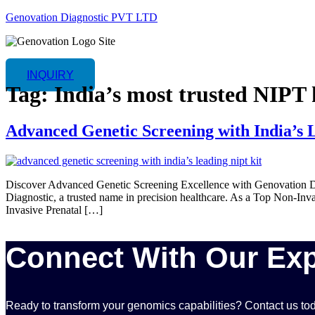
Genovation Diagnostic PVT LTD
INQUIRY
Tag:
India’s most trusted NIPT 
Advanced Genetic Screening with India’s 
Discover Advanced Genetic Screening Excellence with Genovation Di
Diagnostic, a trusted name in precision healthcare. As a Top Non-Inva
Invasive Prenatal […]
Connect With Our Exp
Ready to transform your genomics capabilities? Contact us tod