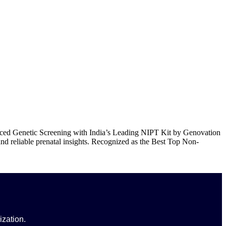
out Us
Products
Events
Update
Contact Us
ced Genetic Screening with India’s Leading NIPT Kit by Genovation
and reliable prenatal insights. Recognized as the Best Top Non-
ization.