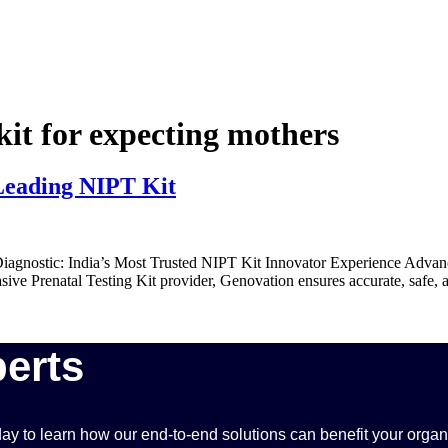
Home
Ab
kit for expecting mothers
Leading NIPT Kit
agnostic: India’s Most Trusted NIPT Kit Innovator Experience Advan
sive Prenatal Testing Kit provider, Genovation ensures accurate, safe, 
erts
ay to learn how our end-to-end solutions can benefit your organ