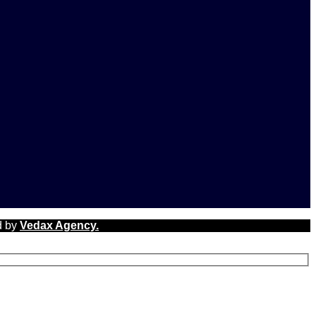
d by
Vedax Agency.