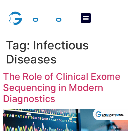
About Us
Contact Us
Tag:
Infectious
Diseases
The Role of Clinical Exome
Sequencing in Modern
Diagnostics