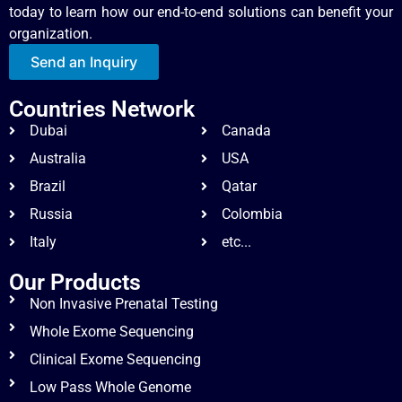
today to learn how our end-to-end solutions can benefit your
organization.
Send an Inquiry
Countries Network
Dubai
Canada
Australia
USA
Brazil
Qatar
Russia
Colombia
Italy
etc...
Our Products
Non Invasive Prenatal Testing
Whole Exome Sequencing
Clinical Exome Sequencing
Low Pass Whole Genome