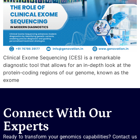
Clinical Exome Sequencing (CES) is a remarkable
diagnostic tool that allows for an in-depth look at the
protein-coding regions of our genome, known as the
exome
Connect With Our
Experts
Ready to transform your genomics capabilities? Contact us