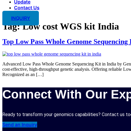
Update
Contact Us
INQUIRY
Tag:
Low cost WGS kit India
Top Low Pass Whole Genome Sequencing K
Advanced Low Pass Whole Genome Sequencing Kit in India by Genova
cost-effective, high-throughput genetic analysis. Offering reliable 
Recognized as an […]
Connect With Our Exp
Ready to transform your genomics capabilities? Contact us tod
Send an Inquiry