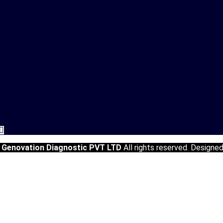
5
Genovation Diagnostic PVT LTD
All rights reserved. Designe