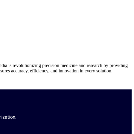
is revolutionizing precision medicine and research by providing
res accuracy, efficiency, and innovation in every solution.
ization.