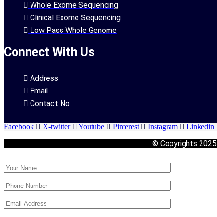
Whole Exome Sequencing
Clinical Exome Sequencing
Low Pass Whole Genome
Connect With Us
Address
Email
Contact No
Facebook
X-twitter
Youtube
Pinterest
Instagram
Linkedin
© Copyrights 202