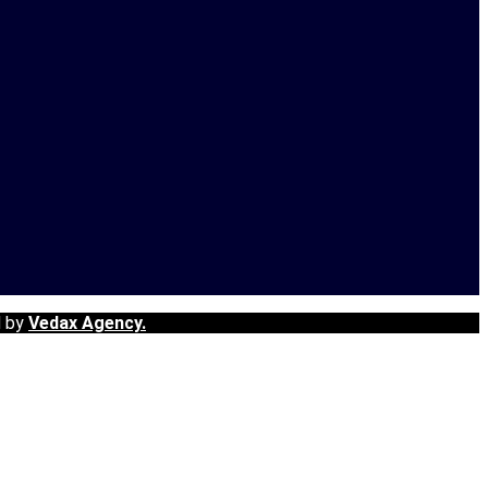
d by
Vedax Agency.