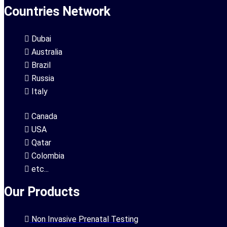
Countries Network
Dubai
Australia
Brazil
Russia
Italy
Canada
USA
Qatar
Colombia
etc...
Our Products
Non Invasive Prenatal Testing