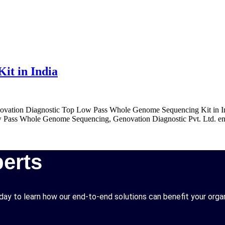
it in India
tion Diagnostic Top Low Pass Whole Genome Sequencing Kit in India 
Low Pass Whole Genome Sequencing, Genovation Diagnostic Pvt. Ltd. ensu
erts
ay to learn how our end-to-end solutions can benefit your organ