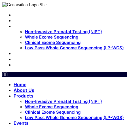
Home
About Us
Products
Non-Invasive Prenatal Testing (NIPT)
Whole Exome Sequencing
Clinical Exome Sequencing
Low Pass Whole Genome Sequencing (LP-WGS)
Events
Update
Contact Us
Home
About Us
Products
Non-Invasive Prenatal Testing (NIPT)
Whole Exome Sequencing
Clinical Exome Sequencing
Low Pass Whole Genome Sequencing (LP-WGS)
Events