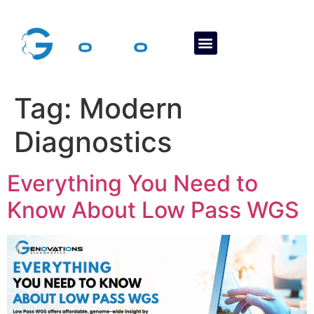
About Us
Contact Us
Tag:
Modern
Diagnostics
Everything You Need to
Know About Low Pass WGS