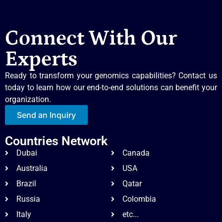
Connect With Our
Experts
Ready to transform your genomics capabilities? Contact us
today to learn how our end-to-end solutions can benefit your
organization.
Send an Inquiry
Countries Network
Dubai
Canada
Australia
USA
Brazil
Qatar
Russia
Colombia
Italy
etc...