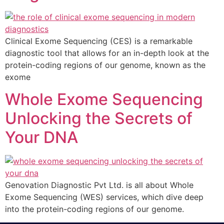
Clinical Exome Sequencing (CES) is a remarkable
diagnostic tool that allows for an in-depth look at the
protein-coding regions of our genome, known as the
exome
Whole Exome Sequencing
Unlocking the Secrets of
Your DNA
Genovation Diagnostic Pvt Ltd. is all about Whole
Exome Sequencing (WES) services, which dive deep
into the protein-coding regions of our genome.