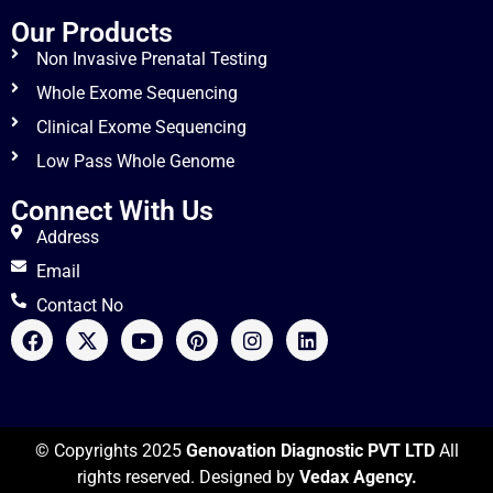
Our Products
Non Invasive Prenatal Testing
Whole Exome Sequencing
Clinical Exome Sequencing
Low Pass Whole Genome
Connect With Us
Address
Email
Contact No
© Copyrights 2025
Genovation Diagnostic PVT LTD
All
rights reserved. Designed by
Vedax Agency.