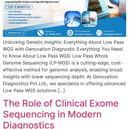
Unlocking Genetic Insights: Everything About Low Pass
WGS with Genovation Diagnostic Everything You Need
to Know About Low Pass WGS: Low Pass Whole
Genome Sequencing (LP-WGS) is a cutting-edge, cost-
effective method for genomic analysis, enabling broad
insights with lower sequencing depth. At Genovation
Diagnostics Pvt Ltd., we specialize in offering advanced
Low Pass WGS solutions […]
The Role of Clinical Exome
Sequencing in Modern
Diagnostics