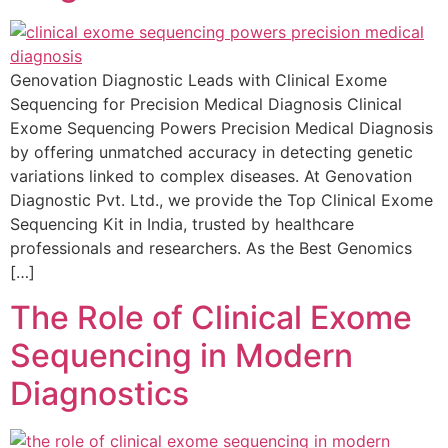
Genovation Diagnostic Leads with Clinical Exome
Sequencing for Precision Medical Diagnosis Clinical
Exome Sequencing Powers Precision Medical Diagnosis
by offering unmatched accuracy in detecting genetic
variations linked to complex diseases. At Genovation
Diagnostic Pvt. Ltd., we provide the Top Clinical Exome
Sequencing Kit in India, trusted by healthcare
professionals and researchers. As the Best Genomics
[…]
The Role of Clinical Exome
Sequencing in Modern
Diagnostics