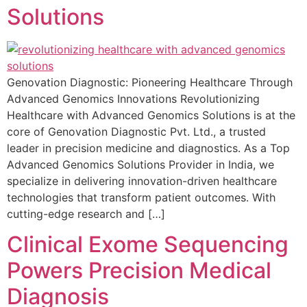
Solutions
Genovation Diagnostic: Pioneering Healthcare Through
Advanced Genomics Innovations Revolutionizing
Healthcare with Advanced Genomics Solutions is at the
core of Genovation Diagnostic Pvt. Ltd., a trusted
leader in precision medicine and diagnostics. As a Top
Advanced Genomics Solutions Provider in India, we
specialize in delivering innovation-driven healthcare
technologies that transform patient outcomes. With
cutting-edge research and […]
Clinical Exome Sequencing
Powers Precision Medical
Diagnosis