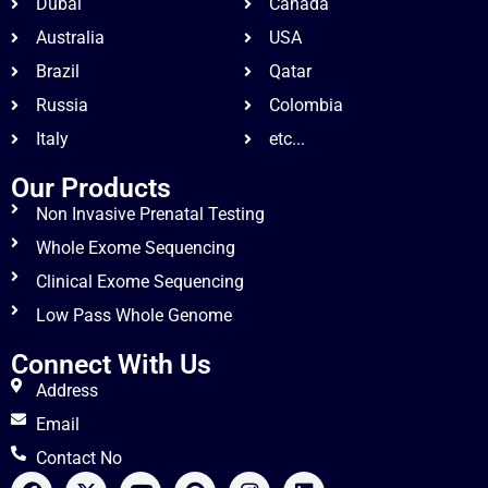
Dubai
Canada
Australia
USA
Brazil
Qatar
Russia
Colombia
Italy
etc...
Our Products
Non Invasive Prenatal Testing
Whole Exome Sequencing
Clinical Exome Sequencing
Low Pass Whole Genome
Connect With Us
Address
Email
Contact No