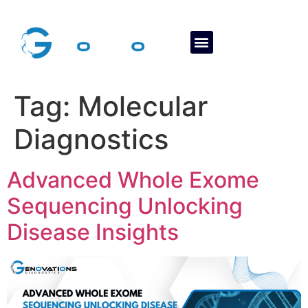
About Us
Contact Us
Tag:
Molecular
Diagnostics
Advanced Whole Exome
Sequencing Unlocking
Disease Insights