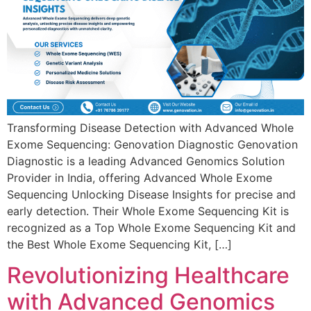
Transforming Disease Detection with Advanced Whole
Exome Sequencing: Genovation Diagnostic Genovation
Diagnostic is a leading Advanced Genomics Solution
Provider in India, offering Advanced Whole Exome
Sequencing Unlocking Disease Insights for precise and
early detection. Their Whole Exome Sequencing Kit is
recognized as a Top Whole Exome Sequencing Kit and
the Best Whole Exome Sequencing Kit, […]
Revolutionizing Healthcare
with Advanced Genomics