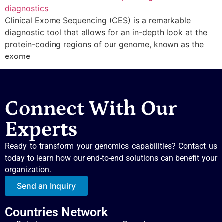
Clinical Exome Sequencing (CES) is a remarkable
diagnostic tool that allows for an in-depth look at the
protein-coding regions of our genome, known as the
exome
Connect With Our
Experts
Ready to transform your genomics capabilities? Contact us
today to learn how our end-to-end solutions can benefit your
organization.
Send an Inquiry
Countries Network