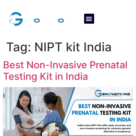
About Us
Contact Us
Tag:
NIPT kit India
Best Non-Invasive Prenatal
Testing Kit in India