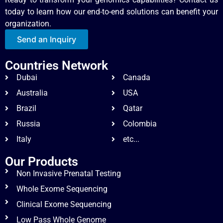
today to learn how our end-to-end solutions can benefit your
organization.
Send an Inquiry
Countries Network
Dubai
Canada
Australia
USA
Brazil
Qatar
Russia
Colombia
Italy
etc...
Our Products
Non Invasive Prenatal Testing
Whole Exome Sequencing
Clinical Exome Sequencing
Low Pass Whole Genome