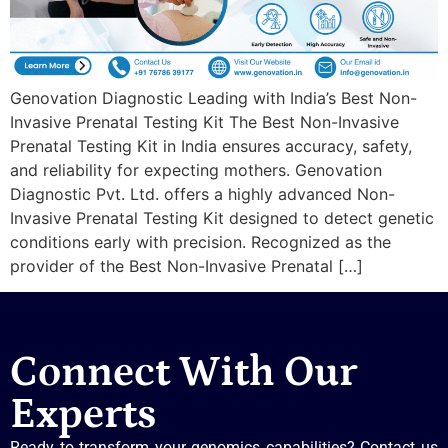
Genovation Diagnostic Leading with India’s Best Non-
Invasive Prenatal Testing Kit The Best Non-Invasive
Prenatal Testing Kit in India ensures accuracy, safety,
and reliability for expecting mothers. Genovation
Diagnostic Pvt. Ltd. offers a highly advanced Non-
Invasive Prenatal Testing Kit designed to detect genetic
conditions early with precision. Recognized as the
provider of the Best Non-Invasive Prenatal […]
Connect With Our
Experts
Ready to transform your genomics capabilities? Contact us