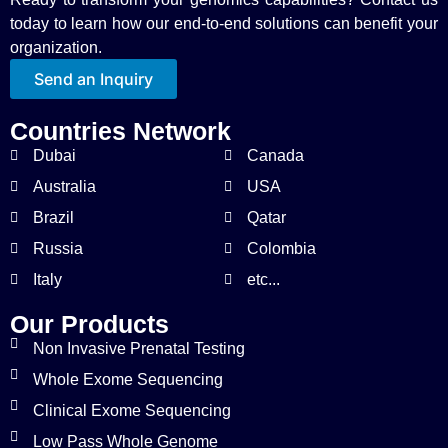
today to learn how our end-to-end solutions can benefit your
organization.
Send an Inquiry
Countries Network
Dubai
Canada
Australia
USA
Brazil
Qatar
Russia
Colombia
Italy
etc...
Our Products
Non Invasive Prenatal Testing
Whole Exome Sequencing
Clinical Exome Sequencing
Low Pass Whole Genome