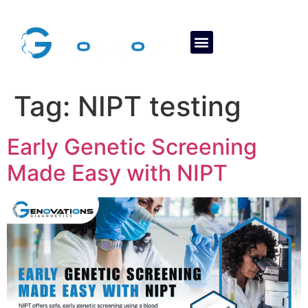
About Us
Contact Us
Tag:
NIPT testing
Early Genetic Screening
Made Easy with NIPT