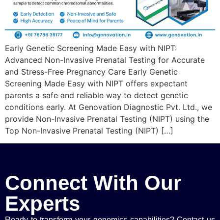
Early Genetic Screening Made Easy with NIPT:
Advanced Non-Invasive Prenatal Testing for Accurate
and Stress-Free Pregnancy Care Early Genetic
Screening Made Easy with NIPT offers expectant
parents a safe and reliable way to detect genetic
conditions early. At Genovation Diagnostic Pvt. Ltd., we
provide Non-Invasive Prenatal Testing (NIPT) using the
Top Non-Invasive Prenatal Testing (NIPT) […]
Connect With Our
Experts
Ready to transform your genomics capabilities? Contact us