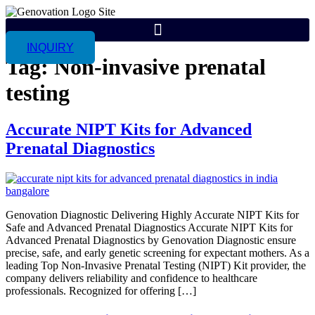
INQUIRY
Tag:
Non-invasive prenatal
testing
Accurate NIPT Kits for Advanced
Prenatal Diagnostics
Genovation Diagnostic Delivering Highly Accurate NIPT Kits for
Safe and Advanced Prenatal Diagnostics Accurate NIPT Kits for
Advanced Prenatal Diagnostics by Genovation Diagnostic ensure
precise, safe, and early genetic screening for expectant mothers. As a
leading Top Non-Invasive Prenatal Testing (NIPT) Kit provider, the
company delivers reliability and confidence to healthcare
professionals. Recognized for offering […]