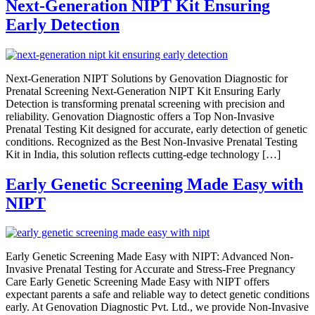
Next-Generation NIPT Kit Ensuring
Early Detection
Next-Generation NIPT Solutions by Genovation Diagnostic for
Prenatal Screening Next-Generation NIPT Kit Ensuring Early
Detection is transforming prenatal screening with precision and
reliability. Genovation Diagnostic offers a Top Non-Invasive
Prenatal Testing Kit designed for accurate, early detection of genetic
conditions. Recognized as the Best Non-Invasive Prenatal Testing
Kit in India, this solution reflects cutting-edge technology […]
Early Genetic Screening Made Easy with
NIPT
Early Genetic Screening Made Easy with NIPT: Advanced Non-
Invasive Prenatal Testing for Accurate and Stress-Free Pregnancy
Care Early Genetic Screening Made Easy with NIPT offers
expectant parents a safe and reliable way to detect genetic conditions
early. At Genovation Diagnostic Pvt. Ltd., we provide Non-Invasive