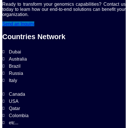
Ready to transform your genomics capabilities? Contact us
today to learn how our end-to-end solutions can benefit your
organization.
Send an Inquiry
Countries Network
Dubai
Australia
Brazil
Russia
Italy
Canada
USA
Qatar
Colombia
etc...