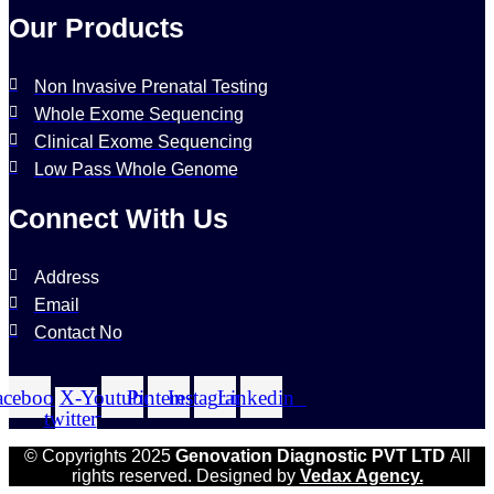
Our Products
Non Invasive Prenatal Testing
Whole Exome Sequencing
Clinical Exome Sequencing
Low Pass Whole Genome
Connect With Us
Address
Email
Contact No
acebook
X-
Youtube
Pinterest
Instagram
Linkedin
twitter
© Copyrights 2025
Genovation Diagnostic PVT LTD
All
rights reserved. Designed by
Vedax Agency.