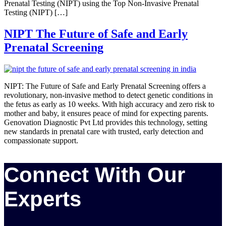
Prenatal Testing (NIPT) using the Top Non-Invasive Prenatal
Testing (NIPT) […]
NIPT The Future of Safe and Early
Prenatal Screening
NIPT: The Future of Safe and Early Prenatal Screening offers a
revolutionary, non-invasive method to detect genetic conditions in
the fetus as early as 10 weeks. With high accuracy and zero risk to
mother and baby, it ensures peace of mind for expecting parents.
Genovation Diagnostic Pvt Ltd provides this technology, setting
new standards in prenatal care with trusted, early detection and
compassionate support.
Connect With Our
Experts