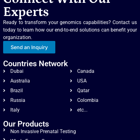
Experts
Ready to transform your genomics capabilities? Contact us
today to learn how our end-to-end solutions can benefit your
organization.
Send an Inquiry
Countries Network
Dubai
Canada
Australia
USA
Brazil
Qatar
Russia
Colombia
Italy
etc...
Our Products
Non Invasive Prenatal Testing