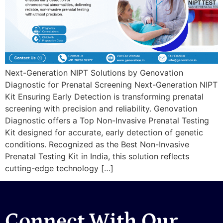
Next-Generation NIPT Solutions by Genovation
Diagnostic for Prenatal Screening Next-Generation NIPT
Kit Ensuring Early Detection is transforming prenatal
screening with precision and reliability. Genovation
Diagnostic offers a Top Non-Invasive Prenatal Testing
Kit designed for accurate, early detection of genetic
conditions. Recognized as the Best Non-Invasive
Prenatal Testing Kit in India, this solution reflects
cutting-edge technology […]
Connect With Our