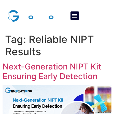
About Us
Contact Us
Tag:
Reliable NIPT
Results
Next-Generation NIPT Kit
Ensuring Early Detection