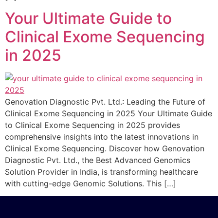
Your Ultimate Guide to
Clinical Exome Sequencing
in 2025
Genovation Diagnostic Pvt. Ltd.: Leading the Future of
Clinical Exome Sequencing in 2025 Your Ultimate Guide
to Clinical Exome Sequencing in 2025 provides
comprehensive insights into the latest innovations in
Clinical Exome Sequencing. Discover how Genovation
Diagnostic Pvt. Ltd., the Best Advanced Genomics
Solution Provider in India, is transforming healthcare
with cutting-edge Genomic Solutions. This […]