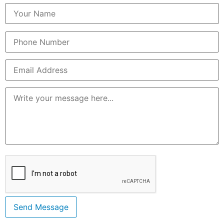
Send Message