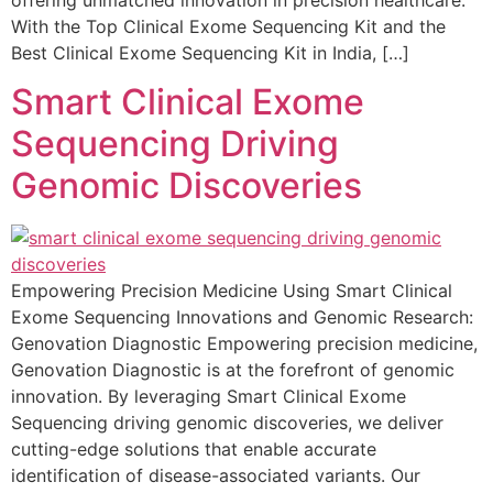
With the Top Clinical Exome Sequencing Kit and the
Best Clinical Exome Sequencing Kit in India, […]
Smart Clinical Exome
Sequencing Driving
Genomic Discoveries
Empowering Precision Medicine Using Smart Clinical
Exome Sequencing Innovations and Genomic Research:
Genovation Diagnostic Empowering precision medicine,
Genovation Diagnostic is at the forefront of genomic
innovation. By leveraging Smart Clinical Exome
Sequencing driving genomic discoveries, we deliver
cutting-edge solutions that enable accurate
identification of disease-associated variants. Our