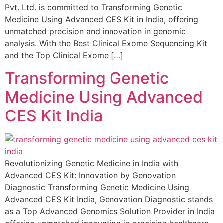
Pvt. Ltd. is committed to Transforming Genetic
Medicine Using Advanced CES Kit in India, offering
unmatched precision and innovation in genomic
analysis. With the Best Clinical Exome Sequencing Kit
and the Top Clinical Exome […]
Transforming Genetic
Medicine Using Advanced
CES Kit India
Revolutionizing Genetic Medicine in India with
Advanced CES Kit: Innovation by Genovation
Diagnostic Transforming Genetic Medicine Using
Advanced CES Kit India, Genovation Diagnostic stands
as a Top Advanced Genomics Solution Provider in India
offering unmatched innovation in precision healthcare.