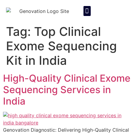
About Us
Contact Us
Tag:
Top Clinical
Exome Sequencing
Kit in India
High-Quality Clinical Exome
Sequencing Services in
India
Genovation Diagnostic: Delivering High-Quality Clinical