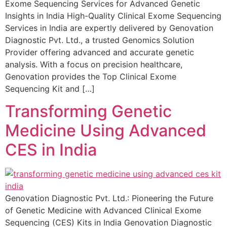
Exome Sequencing Services for Advanced Genetic
Insights in India High-Quality Clinical Exome Sequencing
Services in India are expertly delivered by Genovation
Diagnostic Pvt. Ltd., a trusted Genomics Solution
Provider offering advanced and accurate genetic
analysis. With a focus on precision healthcare,
Genovation provides the Top Clinical Exome
Sequencing Kit and […]
Transforming Genetic
Medicine Using Advanced
CES in India
Genovation Diagnostic Pvt. Ltd.: Pioneering the Future
of Genetic Medicine with Advanced Clinical Exome
Sequencing (CES) Kits in India Genovation Diagnostic