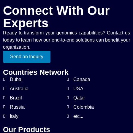
Connect With Our
Experts
Ready to transform your genomics capabilities? Contact us
today to learn how our end-to-end solutions can benefit your
organization.
Send an Inquiry
Countries Network
Dubai
Canada
Australia
USA
Brazil
Qatar
Russia
Colombia
Italy
etc...
Our Products