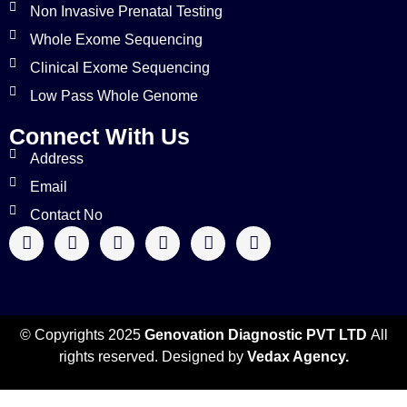
Non Invasive Prenatal Testing
Whole Exome Sequencing
Clinical Exome Sequencing
Low Pass Whole Genome
Connect With Us
Address
Email
Contact No
© Copyrights 2025
Genovation Diagnostic PVT LTD
All
rights reserved. Designed by
Vedax Agency.