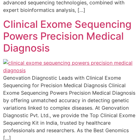
advanced sequencing technologies, combined with
expert bioinformatics analysis, […]
Clinical Exome Sequencing
Powers Precision Medical
Diagnosis
Genovation Diagnostic Leads with Clinical Exome
Sequencing for Precision Medical Diagnosis Clinical
Exome Sequencing Powers Precision Medical Diagnosis
by offering unmatched accuracy in detecting genetic
variations linked to complex diseases. At Genovation
Diagnostic Pvt. Ltd., we provide the Top Clinical Exome
Sequencing Kit in India, trusted by healthcare
professionals and researchers. As the Best Genomics
[…]