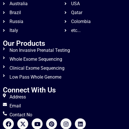
Australia
USA
Brazil
Qatar
Russia
Colombia
Italy
etc...
Our Products
Non Invasive Prenatal Testing
Whole Exome Sequencing
Clinical Exome Sequencing
Low Pass Whole Genome
Connect With Us
Address
Email
Contact No