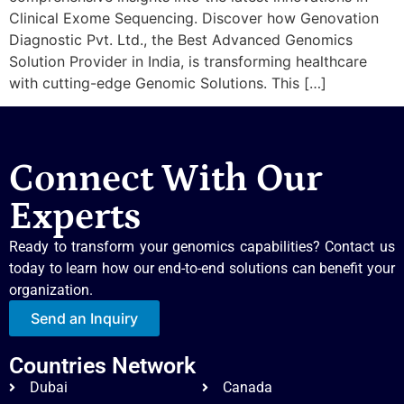
Clinical Exome Sequencing. Discover how Genovation
Diagnostic Pvt. Ltd., the Best Advanced Genomics
Solution Provider in India, is transforming healthcare
with cutting-edge Genomic Solutions. This […]
Connect With Our
Experts
Ready to transform your genomics capabilities? Contact us
today to learn how our end-to-end solutions can benefit your
organization.
Send an Inquiry
Countries Network
Dubai
Canada