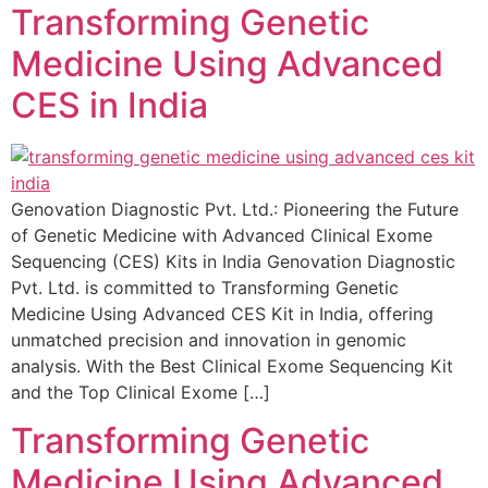
Transforming Genetic
Medicine Using Advanced
CES in India
Genovation Diagnostic Pvt. Ltd.: Pioneering the Future
of Genetic Medicine with Advanced Clinical Exome
Sequencing (CES) Kits in India Genovation Diagnostic
Pvt. Ltd. is committed to Transforming Genetic
Medicine Using Advanced CES Kit in India, offering
unmatched precision and innovation in genomic
analysis. With the Best Clinical Exome Sequencing Kit
and the Top Clinical Exome […]
Transforming Genetic
Medicine Using Advanced