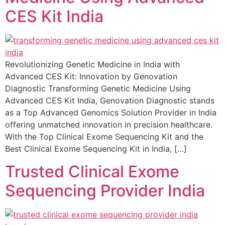
CES Kit India
Revolutionizing Genetic Medicine in India with
Advanced CES Kit: Innovation by Genovation
Diagnostic Transforming Genetic Medicine Using
Advanced CES Kit India, Genovation Diagnostic stands
as a Top Advanced Genomics Solution Provider in India
offering unmatched innovation in precision healthcare.
With the Top Clinical Exome Sequencing Kit and the
Best Clinical Exome Sequencing Kit in India, […]
Trusted Clinical Exome
Sequencing Provider India