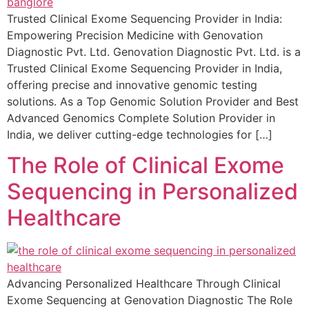
Trusted Clinical Exome Sequencing Provider in India:
Empowering Precision Medicine with Genovation
Diagnostic Pvt. Ltd. Genovation Diagnostic Pvt. Ltd. is a
Trusted Clinical Exome Sequencing Provider in India,
offering precise and innovative genomic testing
solutions. As a Top Genomic Solution Provider and Best
Advanced Genomics Complete Solution Provider in
India, we deliver cutting-edge technologies for […]
The Role of Clinical Exome
Sequencing in Personalized
Healthcare
Advancing Personalized Healthcare Through Clinical
Exome Sequencing at Genovation Diagnostic The Role