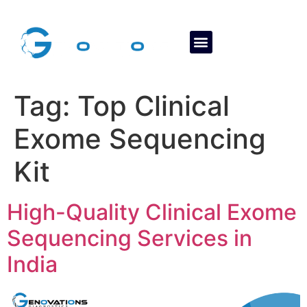
About Us
Contact Us
Tag:
Top Clinical
Exome Sequencing
Kit
High-Quality Clinical Exome
Sequencing Services in
India