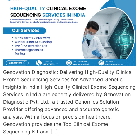
Genovation Diagnostic: Delivering High-Quality Clinical
Exome Sequencing Services for Advanced Genetic
Insights in India High-Quality Clinical Exome Sequencing
Services in India are expertly delivered by Genovation
Diagnostic Pvt. Ltd., a trusted Genomics Solution
Provider offering advanced and accurate genetic
analysis. With a focus on precision healthcare,
Genovation provides the Top Clinical Exome
Sequencing Kit and […]