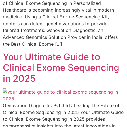
of Clinical Exome Sequencing in Personalized
Healthcare is becoming increasingly vital in modern
medicine. Using a Clinical Exome Sequencing Kit,
doctors can detect genetic variations to provide
tailored treatments. Genovation Diagnostic, an
Advanced Genomics Solution Provider in India, offers
the Best Clinical Exome […]
Your Ultimate Guide to
Clinical Exome Sequencing
in 2025
Genovation Diagnostic Pvt. Ltd.: Leading the Future of
Clinical Exome Sequencing in 2025 Your Ultimate Guide
to Clinical Exome Sequencing in 2025 provides
comprehensive insights into the latest innovations in