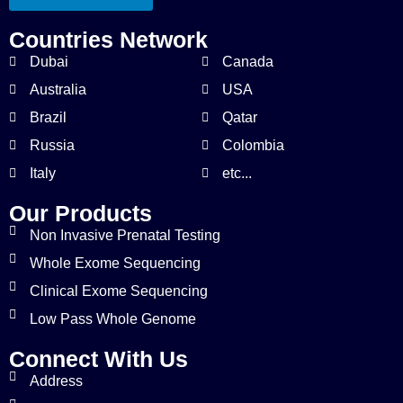
Countries Network
Dubai
Canada
Australia
USA
Brazil
Qatar
Russia
Colombia
Italy
etc...
Our Products
Non Invasive Prenatal Testing
Whole Exome Sequencing
Clinical Exome Sequencing
Low Pass Whole Genome
Connect With Us
Address