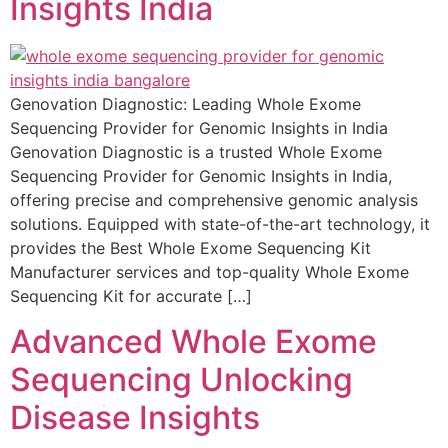
Insights India
Genovation Diagnostic: Leading Whole Exome
Sequencing Provider for Genomic Insights in India
Genovation Diagnostic is a trusted Whole Exome
Sequencing Provider for Genomic Insights in India,
offering precise and comprehensive genomic analysis
solutions. Equipped with state-of-the-art technology, it
provides the Best Whole Exome Sequencing Kit
Manufacturer services and top-quality Whole Exome
Sequencing Kit for accurate […]
Advanced Whole Exome
Sequencing Unlocking
Disease Insights