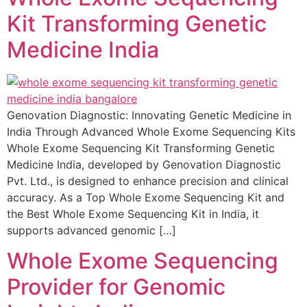
Kit Transforming Genetic
Medicine India
Genovation Diagnostic: Innovating Genetic Medicine in
India Through Advanced Whole Exome Sequencing Kits
Whole Exome Sequencing Kit Transforming Genetic
Medicine India, developed by Genovation Diagnostic
Pvt. Ltd., is designed to enhance precision and clinical
accuracy. As a Top Whole Exome Sequencing Kit and
the Best Whole Exome Sequencing Kit in India, it
supports advanced genomic […]
Whole Exome Sequencing
Provider for Genomic