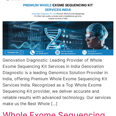
Genovation Diagnostic: Leading Provider of Whole
Exome Sequencing Kit Services in India Genovation
Diagnostic is a leading Genomics Solution Provider in
India, offering Premium Whole Exome Sequencing Kit
Services India. Recognized as a Top Whole Exome
Sequencing Kit provider, we deliver accurate and
reliable results with advanced technology. Our services
make us the Best Whole […]
Whole Exome Sequencing