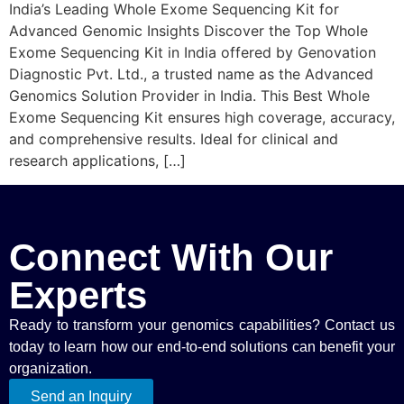
India’s Leading Whole Exome Sequencing Kit for
Advanced Genomic Insights Discover the Top Whole
Exome Sequencing Kit in India offered by Genovation
Diagnostic Pvt. Ltd., a trusted name as the Advanced
Genomics Solution Provider in India. This Best Whole
Exome Sequencing Kit ensures high coverage, accuracy,
and comprehensive results. Ideal for clinical and
research applications, […]
Connect With Our
Experts
Ready to transform your genomics capabilities? Contact us
today to learn how our end-to-end solutions can benefit your
organization.
Send an Inquiry