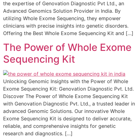
the expertise of Genovation Diagnostic Pvt Ltd., an
Advanced Genomics Solution Provider in India. By
utilizing Whole Exome Sequencing, they empower
clinicians with precise insights into genetic disorders.
Offering the Best Whole Exome Sequencing Kit and […]
The Power of Whole Exome
Sequencing Kit
Unlocking Genomic Insights with the Power of Whole
Exome Sequencing Kit: Genovation Diagnostic Pvt. Ltd.
Discover The Power of Whole Exome Sequencing Kit
with Genovation Diagnostic Pvt. Ltd., a trusted leader in
advanced Genomic Solutions. Our innovative Whole
Exome Sequencing Kit is designed to deliver accurate,
reliable, and comprehensive insights for genetic
research and diagnostics. […]