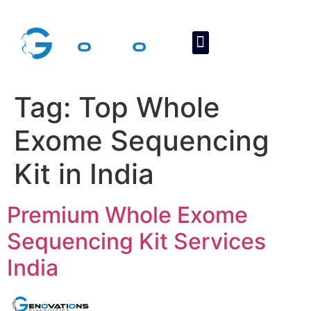
About Us
Contact Us
Tag:
Top Whole
Exome Sequencing
Kit in India
Premium Whole Exome
Sequencing Kit Services
India