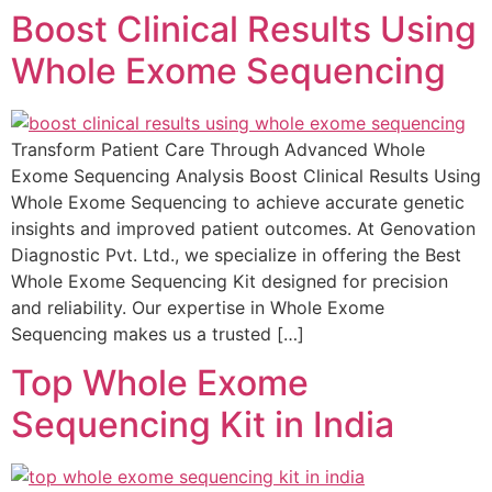
Boost Clinical Results Using
Whole Exome Sequencing
Transform Patient Care Through Advanced Whole
Exome Sequencing Analysis Boost Clinical Results Using
Whole Exome Sequencing to achieve accurate genetic
insights and improved patient outcomes. At Genovation
Diagnostic Pvt. Ltd., we specialize in offering the Best
Whole Exome Sequencing Kit designed for precision
and reliability. Our expertise in Whole Exome
Sequencing makes us a trusted […]
Top Whole Exome
Sequencing Kit in India