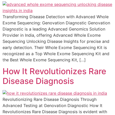
Transforming Disease Detection with Advanced Whole
Exome Sequencing: Genovation Diagnostic Genovation
Diagnostic is a leading Advanced Genomics Solution
Provider in India, offering Advanced Whole Exome
Sequencing Unlocking Disease Insights for precise and
early detection. Their Whole Exome Sequencing Kit is
recognized as a Top Whole Exome Sequencing Kit and
the Best Whole Exome Sequencing Kit, […]
How It Revolutionizes Rare
Disease Diagnosis
Revolutionizing Rare Disease Diagnosis Through
Advanced Testing at Genovation Diagnostic How It
Revolutionizes Rare Disease Diagnosis is evident with