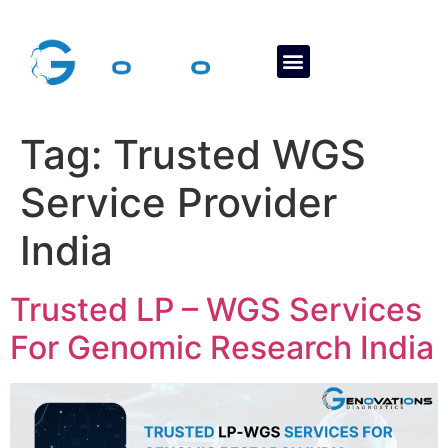
About Us
Contact Us
Tag:
Trusted WGS
Service Provider
India
Trusted LP – WGS Services
For Genomic Research India