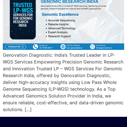
Genovation Diagnostic: India’s Trusted Leader in LP-
WGS Services Empowering Precision Genomic Research
and Innovation Trusted LP – WGS Services For Genomic
Research India, offered by Genovation Diagnostic,
deliver high-accuracy insights using Low Pass Whole
Genome Sequencing (LP-WGS) technology. As a Top
Advanced Genomics Solution Provider in India, we
ensure reliable, cost-effective, and data-driven genomic
solutions. […]