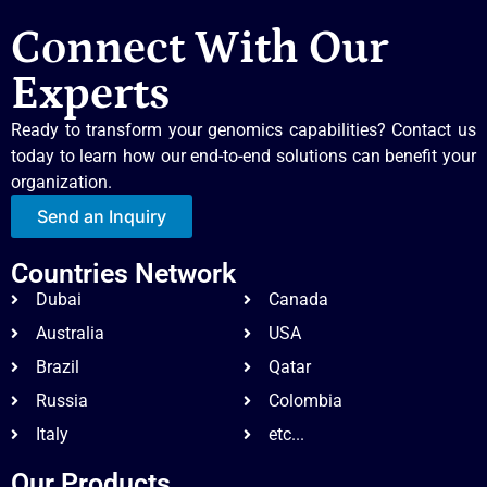
Connect With Our
Experts
Ready to transform your genomics capabilities? Contact us
today to learn how our end-to-end solutions can benefit your
organization.
Send an Inquiry
Countries Network
Dubai
Canada
Australia
USA
Brazil
Qatar
Russia
Colombia
Italy
etc...
Our Products