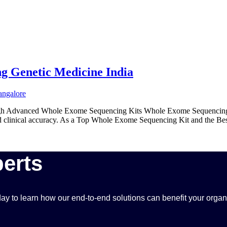
g Genetic Medicine India
ough Advanced Whole Exome Sequencing Kits Whole Exome Sequencing 
and clinical accuracy. As a Top Whole Exome Sequencing Kit and the Be
erts
ay to learn how our end-to-end solutions can benefit your organ