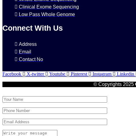
Clinical Exome Sequencing
Low Pass Whole Genome
Connect With Us
Address
Email
Contact No
Facebook
X-twitter
Youtube
Pinterest
Instagram
Linkedin
© Copyrights 2025