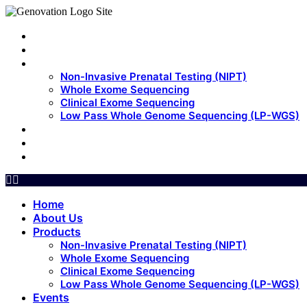
Home
About Us
Products
Non-Invasive Prenatal Testing (NIPT)
Whole Exome Sequencing
Clinical Exome Sequencing
Low Pass Whole Genome Sequencing (LP-WGS)
Events
Update
Contact Us
Home
About Us
Products
Non-Invasive Prenatal Testing (NIPT)
Whole Exome Sequencing
Clinical Exome Sequencing
Low Pass Whole Genome Sequencing (LP-WGS)
Events