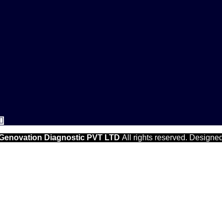
Genovation Diagnostic PVT LTD
All rights reserved. Designe