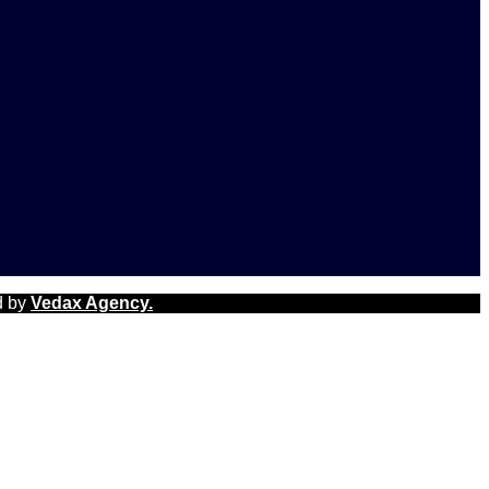
d by
Vedax Agency.