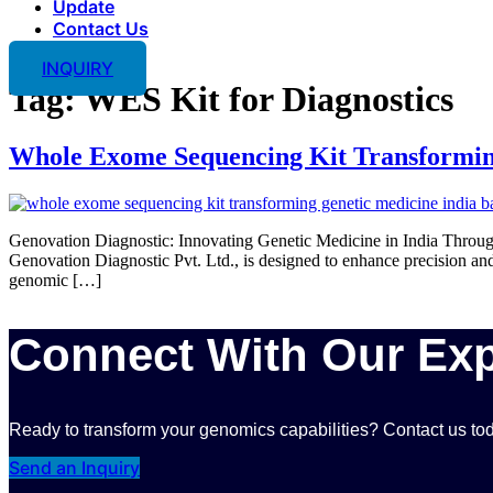
Update
Contact Us
INQUIRY
Tag:
WES Kit for Diagnostics
Whole Exome Sequencing Kit Transformin
Genovation Diagnostic: Innovating Genetic Medicine in India Thr
Genovation Diagnostic Pvt. Ltd., is designed to enhance precision 
genomic […]
Connect With Our Exp
Ready to transform your genomics capabilities? Contact us tod
Send an Inquiry