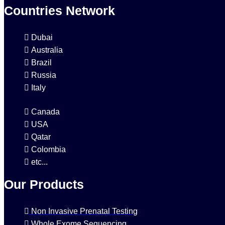
Countries Network
Dubai
Australia
Brazil
Russia
Italy
Canada
USA
Qatar
Colombia
etc...
Our Products
Non Invasive Prenatal Testing
Whole Exome Sequencing