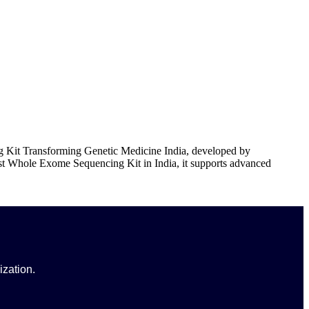
Kit Transforming Genetic Medicine India, developed by
st Whole Exome Sequencing Kit in India, it supports advanced
ization.