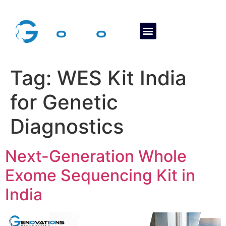
About Us
Contact Us
Tag:
WES Kit India
for Genetic
Diagnostics
Next-Generation Whole
Exome Sequencing Kit in
India