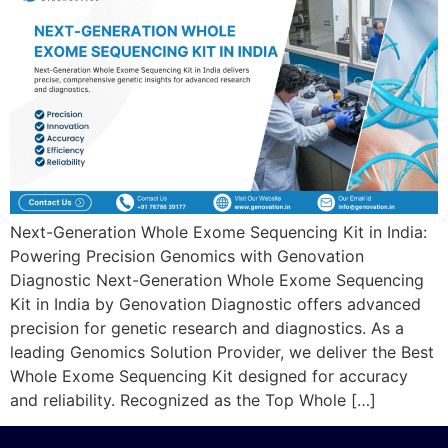
Next-Generation Whole Exome Sequencing Kit in India:
Powering Precision Genomics with Genovation
Diagnostic Next-Generation Whole Exome Sequencing
Kit in India by Genovation Diagnostic offers advanced
precision for genetic research and diagnostics. As a
leading Genomics Solution Provider, we deliver the Best
Whole Exome Sequencing Kit designed for accuracy
and reliability. Recognized as the Top Whole […]