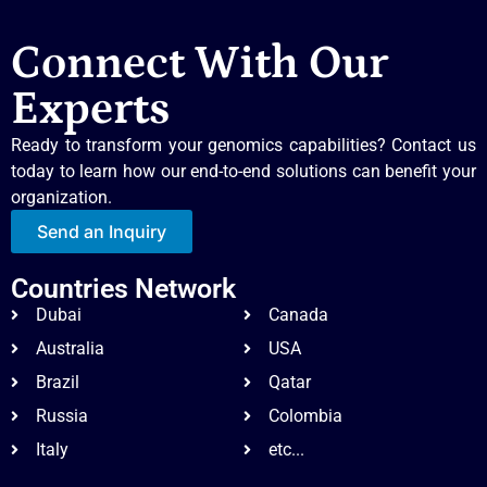
Connect With Our
Experts
Ready to transform your genomics capabilities? Contact us
today to learn how our end-to-end solutions can benefit your
organization.
Send an Inquiry
Countries Network
Dubai
Canada
Australia
USA
Brazil
Qatar
Russia
Colombia
Italy
etc...