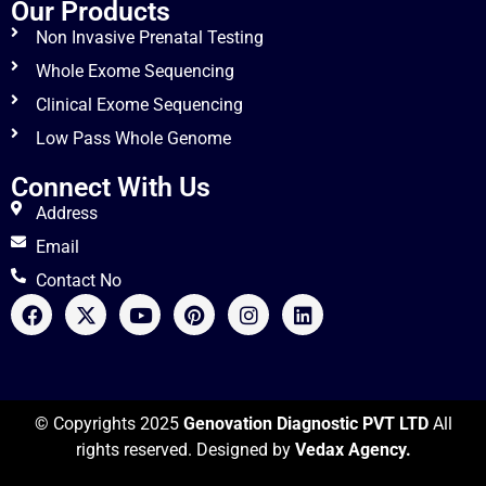
Our Products
Non Invasive Prenatal Testing
Whole Exome Sequencing
Clinical Exome Sequencing
Low Pass Whole Genome
Connect With Us
Address
Email
Contact No
© Copyrights 2025
Genovation Diagnostic PVT LTD
All
rights reserved. Designed by
Vedax Agency.