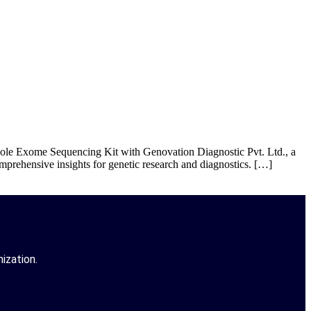
le Exome Sequencing Kit with Genovation Diagnostic Pvt. Ltd., a
prehensive insights for genetic research and diagnostics. […]
ization.