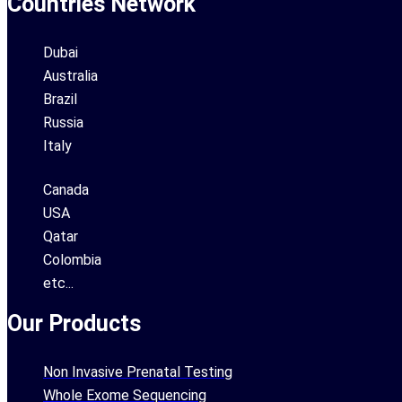
Countries Network
Dubai
Australia
Brazil
Russia
Italy
Canada
USA
Qatar
Colombia
etc...
Our Products
Non Invasive Prenatal Testing
Whole Exome Sequencing