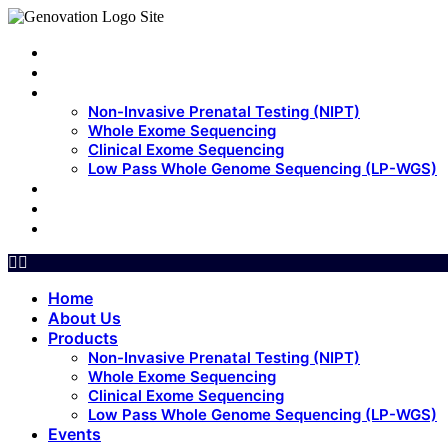
Home
About Us
Products
Non-Invasive Prenatal Testing (NIPT)
Whole Exome Sequencing
Clinical Exome Sequencing
Low Pass Whole Genome Sequencing (LP-WGS)
Events
Update
Contact Us
Home
About Us
Products
Non-Invasive Prenatal Testing (NIPT)
Whole Exome Sequencing
Clinical Exome Sequencing
Low Pass Whole Genome Sequencing (LP-WGS)
Events