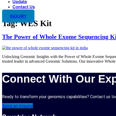
Update
Contact Us
INQUIRY
Tag:
WES Kit
The Power of Whole Exome Sequencing Ki
Unlocking Genomic Insights with the Power of Whole Exome Sequenc
trusted leader in advanced Genomic Solutions. Our innovative Whole E
Connect With Our Exp
Ready to transform your genomics capabilities? Contact us tod
Send an Inquiry