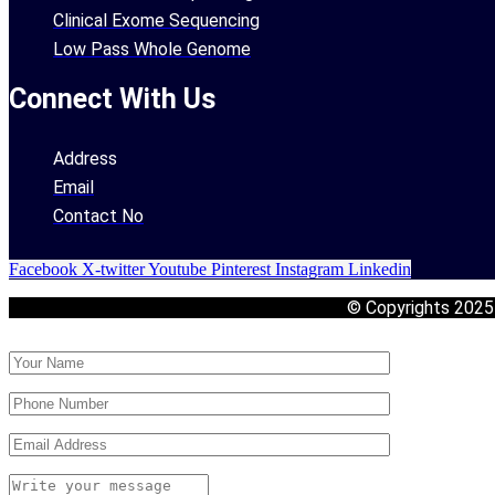
Clinical Exome Sequencing
Low Pass Whole Genome
Connect With Us
Address
Email
Contact No
Facebook
X-twitter
Youtube
Pinterest
Instagram
Linkedin
© Copyrights 202