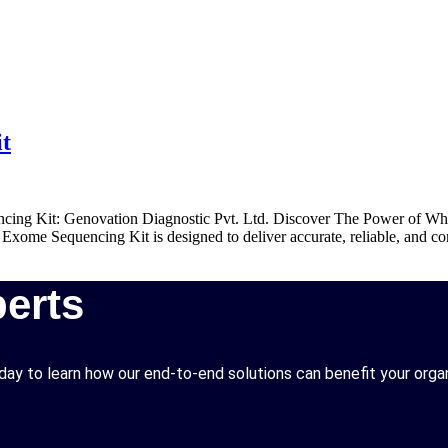
t
ing Kit: Genovation Diagnostic Pvt. Ltd. Discover The Power of Who
xome Sequencing Kit is designed to deliver accurate, reliable, and com
erts
ay to learn how our end-to-end solutions can benefit your organ