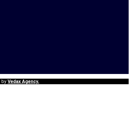
d by
Vedax Agency.