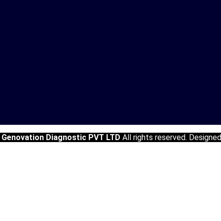
5
Genovation Diagnostic PVT LTD
All rights reserved. Designe