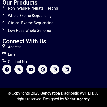
Our Products
Non Invasive Prenatal Testing
Whole Exome Sequencing
Clinical Exome Sequencing
Low Pass Whole Genome
Connect With Us
Address
Email
Contact No
© Copyrights 2025
Genovation Diagnostic PVT LTD
All
rights reserved. Designed by
Vedax Agency.