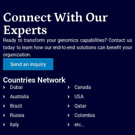
Connect With Our
Experts
Ready to transform your genomics capabilities? Contact us
today to learn how our end-to-end solutions can benefit your
organization.
Send an Inquiry
Countries Network
Dubai
Canada
Australia
USA
Brazil
Qatar
Russia
Colombia
Italy
etc...