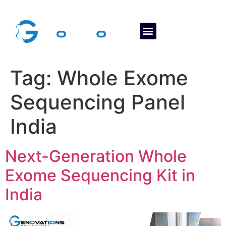
About Us
Contact Us
Tag:
Whole Exome
Sequencing Panel
India
Next-Generation Whole
Exome Sequencing Kit in
India