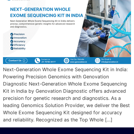
Next-Generation Whole Exome Sequencing Kit in India:
Powering Precision Genomics with Genovation
Diagnostic Next-Generation Whole Exome Sequencing
Kit in India by Genovation Diagnostic offers advanced
precision for genetic research and diagnostics. As a
leading Genomics Solution Provider, we deliver the Best
Whole Exome Sequencing Kit designed for accuracy
and reliability. Recognized as the Top Whole […]