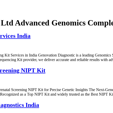
 Ltd Advanced Genomics Complet
vices India
 Kit Services in India Genovation Diagnostic is a leading Genomics 
uencing Kit provider, we deliver accurate and reliable results with 
creening NIPT Kit
renatal Screening NIPT Kit for Precise Genetic Insights The Next-Gen
s. Recognized as a Top NIPT Kit and widely trusted as the Best NIPT Kit
agnostics India