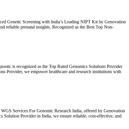
ced Genetic Screening with India’s Leading NIPT Kit by Genovation
and reliable prenatal insights. Recognized as the Best Top Non-
nostic is recognized as the Top Rated Genomics Solutions Provider
ns Provider, we empower healthcare and research institutions with
– WGS Services For Genomic Research India, offered by Genovation
ution Provider in India, we ensure reliable, cost-effective, and