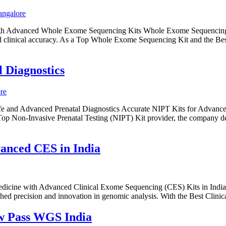
ough Advanced Whole Exome Sequencing Kits Whole Exome Sequencing 
and clinical accuracy. As a Top Whole Exome Sequencing Kit and the Be
 Diagnostics
e and Advanced Prenatal Diagnostics Accurate NIPT Kits for Advanced
Top Non-Invasive Prenatal Testing (NIPT) Kit provider, the company deli
anced CES in India
Medicine with Advanced Clinical Exome Sequencing (CES) Kits in India
ed precision and innovation in genomic analysis. With the Best Clin
w Pass WGS India