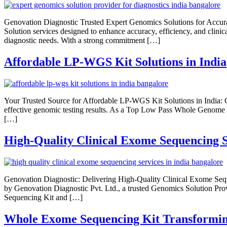
Genovation Diagnostic Trusted Expert Genomics Solutions for Accura
Solution services designed to enhance accuracy, efficiency, and clini
diagnostic needs. With a strong commitment […]
Affordable LP-WGS Kit Solutions in India
Your Trusted Source for Affordable LP-WGS Kit Solutions in India: G
effective genomic testing results. As a Top Low Pass Whole Genome Se
[…]
High-Quality Clinical Exome Sequencing S
Genovation Diagnostic: Delivering High-Quality Clinical Exome Seque
by Genovation Diagnostic Pvt. Ltd., a trusted Genomics Solution Prov
Sequencing Kit and […]
Whole Exome Sequencing Kit Transformin