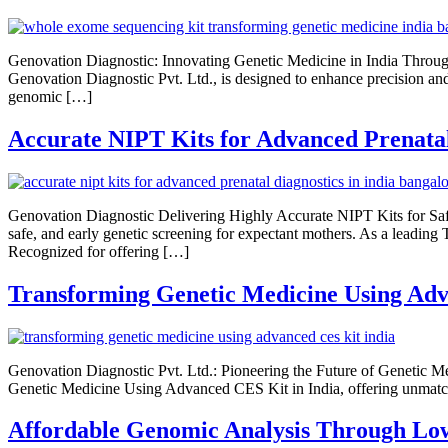
Genovation Diagnostic: Innovating Genetic Medicine in India Thr
Genovation Diagnostic Pvt. Ltd., is designed to enhance precision 
genomic […]
Accurate NIPT Kits for Advanced Prenatal
Genovation Diagnostic Delivering Highly Accurate NIPT Kits for Saf
safe, and early genetic screening for expectant mothers. As a leading 
Recognized for offering […]
Transforming Genetic Medicine Using Adv
Genovation Diagnostic Pvt. Ltd.: Pioneering the Future of Genetic 
Genetic Medicine Using Advanced CES Kit in India, offering unmatch
Affordable Genomic Analysis Through Lo