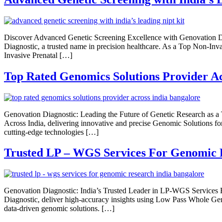
Discover Advanced Genetic Screening Excellence with Genovation Di
Diagnostic, a trusted name in precision healthcare. As a Top Non-Inva
Invasive Prenatal […]
Top Rated Genomics Solutions Provider Ac
Genovation Diagnostic: Leading the Future of Genetic Research as a
Across India, delivering innovative and precise Genomic Solutions f
cutting-edge technologies […]
Trusted LP – WGS Services For Genomic 
Genovation Diagnostic: India’s Trusted Leader in LP-WGS Services
Diagnostic, deliver high-accuracy insights using Low Pass Whole Ge
data-driven genomic solutions. […]