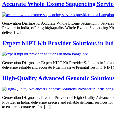
Accurate Whole Exome Sequencing Service
Genovation Diagnostic: Accurate Whole Exome Sequencing Services 
Provider in India, offering high-quality Whole Exome Sequencing Ki
deliver […]
Expert NIPT Kit Provider Solutions in Ind
Genovation Diagnostic: Expert NIPT Kit Provider Solutions in India f
delivering reliable and accurate Non-Invasive Prenatal Testing (NIPT
High-Quality Advanced Genomic Solutions 
Genovation Diagnostic: Premier Provider of High-Quality Advanced G
Provider in India, delivering precise and reliable genomic services f
to ensure accurate results. […]