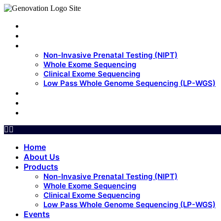
Home
About Us
Products
Non-Invasive Prenatal Testing (NIPT)
Whole Exome Sequencing
Clinical Exome Sequencing
Low Pass Whole Genome Sequencing (LP-WGS)
Events
Update
Contact Us
Home
About Us
Products
Non-Invasive Prenatal Testing (NIPT)
Whole Exome Sequencing
Clinical Exome Sequencing
Low Pass Whole Genome Sequencing (LP-WGS)
Events