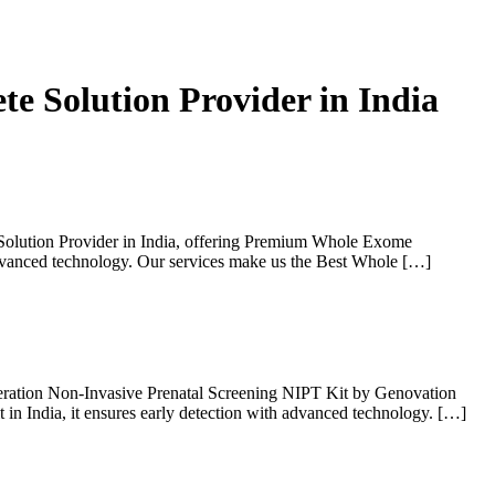
e Solution Provider in India
Solution Provider in India, offering Premium Whole Exome
advanced technology. Our services make us the Best Whole […]
eration Non-Invasive Prenatal Screening NIPT Kit by Genovation
 in India, it ensures early detection with advanced technology. […]