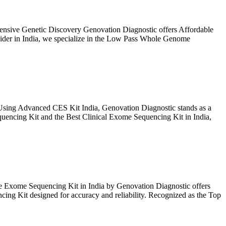
sive Genetic Discovery Genovation Diagnostic offers Affordable
ider in India, we specialize in the Low Pass Whole Genome
Using Advanced CES Kit India, Genovation Diagnostic stands as a
uencing Kit and the Best Clinical Exome Sequencing Kit in India,
 Exome Sequencing Kit in India by Genovation Diagnostic offers
ing Kit designed for accuracy and reliability. Recognized as the Top