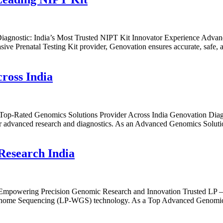
agnostic: India’s Most Trusted NIPT Kit Innovator Experience Advan
sive Prenatal Testing Kit provider, Genovation ensures accurate, safe, 
ross India
 Top-Rated Genomics Solutions Provider Across India Genovation Diag
or advanced research and diagnostics. As an Advanced Genomics Solutio
Research India
 Empowering Precision Genomic Research and Innovation Trusted LP 
nome Sequencing (LP-WGS) technology. As a Top Advanced Genomics Sol