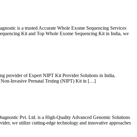
gnostic is a trusted Accurate Whole Exome Sequencing Services
e Sequencing Kit and Top Whole Exome Sequencing Kit in India, we
ing provider of Expert NIPT Kit Provider Solutions in India,
t Non-Invasive Prenatal Testing (NIPT) Kit in […]
iagnostic Pvt. Ltd. is a High-Quality Advanced Genomic Solutions
ovider, we utilize cutting-edge technology and innovative approaches