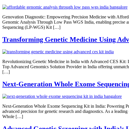
Genovation Diagnostic: Empowering Precision Medicine with Afford
Genomic Analysis Through Low Pass WGS India, enabling precise and 
Sequencing (LP-WGS) Kit […]
Transforming Genetic Medicine Using Adv
Revolutionizing Genetic Medicine in India with Advanced CES Kit: 
Top Advanced Genomics Solution Provider in India offering unmatche
[…]
Next-Generation Whole Exome Sequencing 
Next-Generation Whole Exome Sequencing Kit in India: Powering Pr
advanced precision for genetic research and diagnostics. As a leadin
Whole […]
Advanced Genetic Screening with India’s 