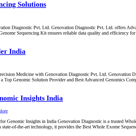
cing Solutions
on Diagnostic Pvt. Ltd. Genovation Diagnostic Pvt. Ltd. offers Ad
nome Sequencing Kit ensures reliable data quality and efficiency for
er India
ecision Medicine with Genovation Diagnostic Pvt. Ltd. Genovation Dia
. As a Top Genomic Solution Provider and Best Advanced Genomics Comple
omic Insights India
 Genomic Insights in India Genovation Diagnostic is a trusted Whole
 state-of-the-art technology, it provides the Best Whole Exome Seque