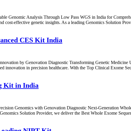
able Genomic Analysis Through Low Pass WGS in India for Comprehen
cost-effective genetic insights. As a leading Genomics Solution Prov
anced CES Kit India
Innovation by Genovation Diagnostic Transforming Genetic Medicine 
d innovation in precision healthcare. With the Top Clinical Exome Seq
Kit in India
ecision Genomics with Genovation Diagnostic Next-Generation Whole
g Genomics Solution Provider, we deliver the Best Whole Exome Sequenc
Leading NIPT Kit