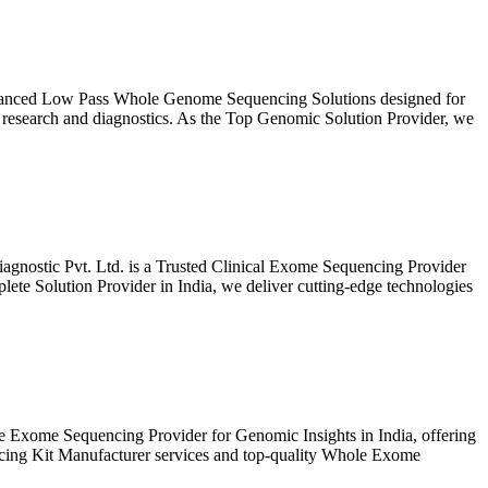
vanced Low Pass Whole Genome Sequencing Solutions designed for
 research and diagnostics. As the Top Genomic Solution Provider, we
gnostic Pvt. Ltd. is a Trusted Clinical Exome Sequencing Provider
te Solution Provider in India, we deliver cutting-edge technologies
 Exome Sequencing Provider for Genomic Insights in India, offering
ncing Kit Manufacturer services and top-quality Whole Exome