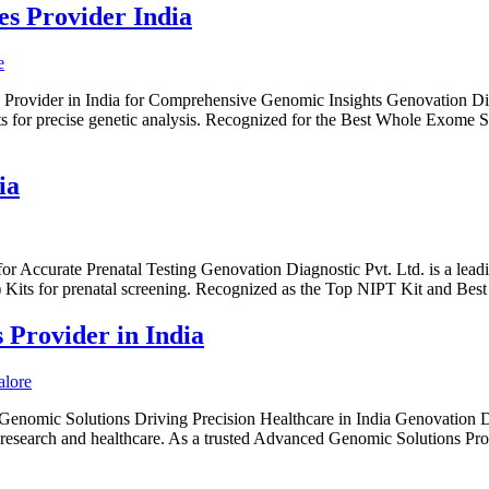
s Provider India
Provider in India for Comprehensive Genomic Insights Genovation Dia
ts for precise genetic analysis. Recognized for the Best Whole Exom
ia
or Accurate Prenatal Testing Genovation Diagnostic Pvt. Ltd. is a lead
) Kits for prenatal screening. Recognized as the Top NIPT Kit and Bes
Provider in India
enomic Solutions Driving Precision Healthcare in India Genovation D
or research and healthcare. As a trusted Advanced Genomic Solutions Pr