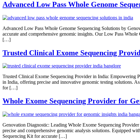
Advanced Low Pass Whole Genome Sequen
Advanced Low Pass Whole Genome Sequencing Solutions by Genovati
accurate and comprehensive genomic insights. Our Low Pass Whole Ge
[…]
Trusted Clinical Exome Sequencing Provid
Trusted Clinical Exome Sequencing Provider in India: Empowering Pr
in India, offering precise and innovative genomic testing solutions
for […]
Whole Exome Sequencing Provider for Gen
Genovation Diagnostic: Leading Whole Exome Sequencing Provider for
precise and comprehensive genomic analysis solutions. Equipped with
Sequencing Kit for accurate […]