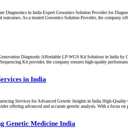
te Diagnostics in India Expert Genomics Solution Provider for Diagnos
cal outcomes. As a trusted Genomics Solution Provider, the company off
enovation Diagnostic Affordable LP-WGS Kit Solutions in India by Geno
quencing Kit provider, the company ensures high-quality performance f
ervices in India
ncing Services for Advanced Genetic Insights in India High-Quality C
ider offering advanced and accurate genetic analysis. With a focus on
g Genetic Medicine India