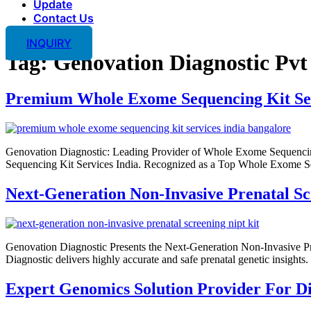
Update
Contact Us
INQUIRY
Tag:
Genovation Diagnostic Pvt
Premium Whole Exome Sequencing Kit Ser
Genovation Diagnostic: Leading Provider of Whole Exome Sequencing
Sequencing Kit Services India. Recognized as a Top Whole Exome Seq
Next-Generation Non-Invasive Prenatal S
Genovation Diagnostic Presents the Next-Generation Non-Invasive P
Diagnostic delivers highly accurate and safe prenatal genetic insight
Expert Genomics Solution Provider For Di