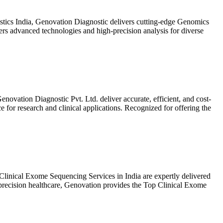
tics India, Genovation Diagnostic delivers cutting-edge Genomics
ers advanced technologies and high-precision analysis for diverse
vation Diagnostic Pvt. Ltd. deliver accurate, efficient, and cost-
or research and clinical applications. Recognized for offering the
linical Exome Sequencing Services in India are expertly delivered
 precision healthcare, Genovation provides the Top Clinical Exome