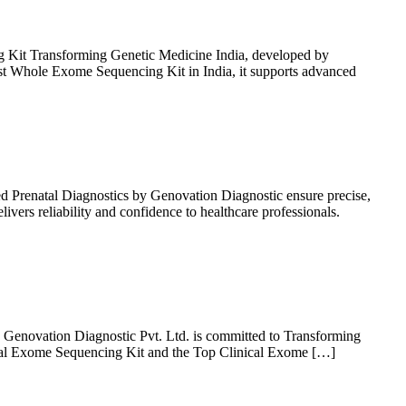
Kit Transforming Genetic Medicine India, developed by
st Whole Exome Sequencing Kit in India, it supports advanced
 Prenatal Diagnostics by Genovation Diagnostic ensure precise,
vers reliability and confidence to healthcare professionals.
 Genovation Diagnostic Pvt. Ltd. is committed to Transforming
ical Exome Sequencing Kit and the Top Clinical Exome […]