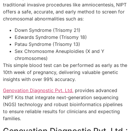
traditional invasive procedures like amniocentesis, NIPT
offers a safe, accurate, and early method to screen for
chromosomal abnormalities such as:
Down Syndrome (Trisomy 21)
Edwards Syndrome (Trisomy 18)
Patau Syndrome (Trisomy 13)
Sex Chromosome Aneuploidies (X and Y
chromosomes)
This simple blood test can be performed as early as the
10th week of pregnancy, delivering valuable genetic
insights with over 99% accuracy.
Genovation Diagnostic Pvt. Ltd.
provides advanced
NIPT Kits that integrate next-generation sequencing
(NGS) technology and robust bioinformatics pipelines
to ensure reliable results for clinicians and expecting
families.
Genovation Diagnostic Pvt. Ltd.: