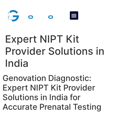
About Us
Contact Us
Expert NIPT Kit
Provider Solutions in
India
Genovation Diagnostic:
Expert NIPT Kit Provider
Solutions in India for
Accurate Prenatal Testing