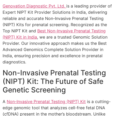
Genovation Diagnostic Pvt. Ltd.
is a leading provider of
Expert NIPT Kit Provider Solutions in India, delivering
reliable and accurate Non-Invasive Prenatal Testing
(NIPT) Kits for prenatal screening. Recognized as the
Top NIPT Kit and
Best Non-Invasive Prenatal Testing
(NIPT) Kit in India
, we are a trusted Genomic Solution
Provider. Our innovative approach makes us the Best
Advanced Genomics Complete Solution Provider in
India, ensuring precision and excellence in prenatal
diagnostics.
Non-Invasive Prenatal Testing
(NIPT) Kit: The Future of Safe
Genetic Screening
A
Non-Invasive Prenatal Testing (NIPT) Kit
is a cutting-
edge genomic tool that analyzes cell-free fetal DNA
(cfDNA) present in the mother’s bloodstream. Unlike