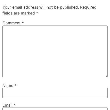
Your email address will not be published.
Required
fields are marked
*
Comment
*
Name
*
Email
*