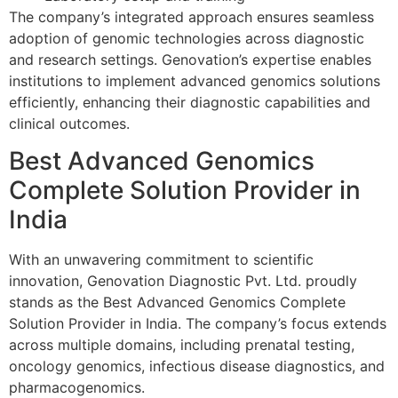
The company’s integrated approach ensures seamless
adoption of genomic technologies across diagnostic
and research settings. Genovation’s expertise enables
institutions to implement advanced genomics solutions
efficiently, enhancing their diagnostic capabilities and
clinical outcomes.
Best Advanced Genomics
Complete Solution Provider in
India
With an unwavering commitment to scientific
innovation, Genovation Diagnostic Pvt. Ltd. proudly
stands as the Best Advanced Genomics Complete
Solution Provider in India. The company’s focus extends
across multiple domains, including prenatal testing,
oncology genomics, infectious disease diagnostics, and
pharmacogenomics.