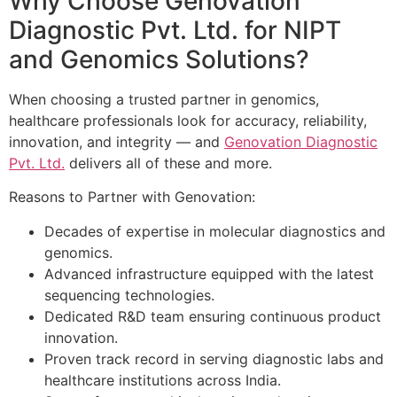
Why Choose Genovation
Diagnostic Pvt. Ltd. for NIPT
and Genomics Solutions?
When choosing a trusted partner in genomics,
healthcare professionals look for accuracy, reliability,
innovation, and integrity — and
Genovation Diagnostic
Pvt. Ltd.
delivers all of these and more.
Reasons to Partner with Genovation:
Decades of expertise in molecular diagnostics and
genomics.
Advanced infrastructure equipped with the latest
sequencing technologies.
Dedicated R&D team ensuring continuous product
innovation.
Proven track record in serving diagnostic labs and
healthcare institutions across India.