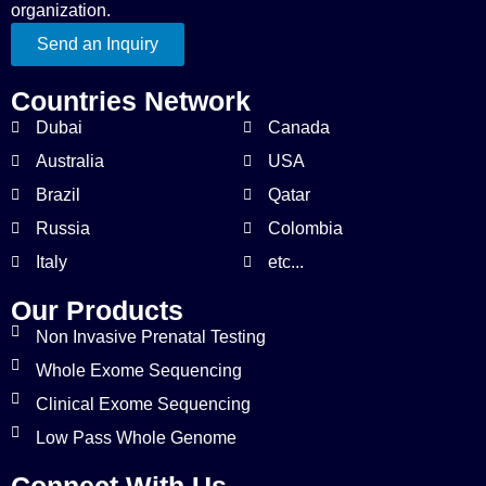
organization.
Send an Inquiry
Countries Network
Dubai
Canada
Australia
USA
Brazil
Qatar
Russia
Colombia
Italy
etc...
Our Products
Non Invasive Prenatal Testing
Whole Exome Sequencing
Clinical Exome Sequencing
Low Pass Whole Genome