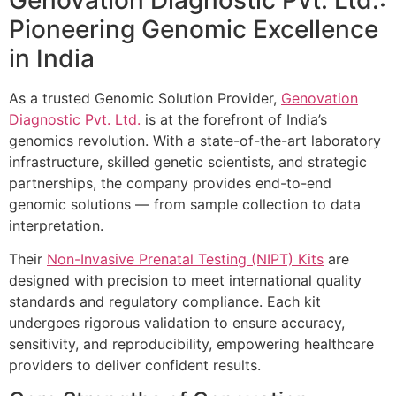
Pioneering Genomic Excellence
in India
As a trusted Genomic Solution Provider,
Genovation
Diagnostic Pvt. Ltd.
is at the forefront of India’s
genomics revolution. With a state-of-the-art laboratory
infrastructure, skilled genetic scientists, and strategic
partnerships, the company provides end-to-end
genomic solutions — from sample collection to data
interpretation.
Their
Non-Invasive Prenatal Testing (NIPT) Kits
are
designed with precision to meet international quality
standards and regulatory compliance. Each kit
undergoes rigorous validation to ensure accuracy,
sensitivity, and reproducibility, empowering healthcare
providers to deliver confident results.