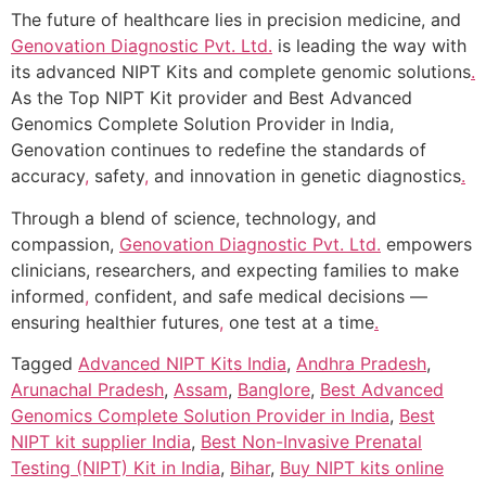
The future of healthcare lies in precision medicine, and
Genovation Diagnostic Pvt. Ltd.
is leading the way with
its advanced NIPT Kits and complete genomic solutions
.
As the Top NIPT Kit provider and Best Advanced
Genomics Complete Solution Provider in India,
Genovation continues to redefine the standards of
accuracy
,
safety
,
and innovation in genetic diagnostics
.
Through a blend of science, technology, and
compassion,
Genovation Diagnostic Pvt. Ltd.
empowers
clinicians, researchers, and expecting families to make
informed
,
confident, and safe medical decisions —
ensuring healthier futures
,
one test at a time
.
Tagged
Advanced NIPT Kits India
,
Andhra Pradesh
,
Arunachal Pradesh
,
Assam
,
Banglore
,
Best Advanced
Genomics Complete Solution Provider in India
,
Best
NIPT kit supplier India
,
Best Non-Invasive Prenatal
Testing (NIPT) Kit in India
,
Bihar
,
Buy NIPT kits online