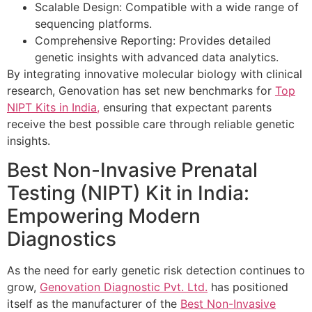
Scalable Design: Compatible with a wide range of
sequencing platforms.
Comprehensive Reporting: Provides detailed
genetic insights with advanced data analytics.
By integrating innovative molecular biology with clinical
research, Genovation has set new benchmarks for
Top
NIPT Kits in India,
ensuring that expectant parents
receive the best possible care through reliable genetic
insights.
Best Non-Invasive Prenatal
Testing (NIPT) Kit in India:
Empowering Modern
Diagnostics
As the need for early genetic risk detection continues to
grow,
Genovation Diagnostic Pvt. Ltd.
has positioned
itself as the manufacturer of the
Best Non-Invasive