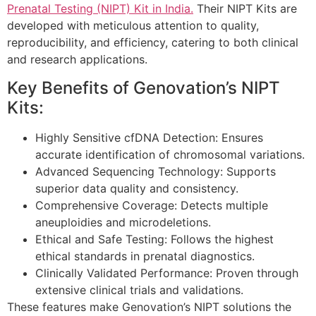
Prenatal Testing (NIPT) Kit in India.
Their NIPT Kits are
developed with meticulous attention to quality,
reproducibility, and efficiency, catering to both clinical
and research applications.
Key Benefits of Genovation’s NIPT
Kits:
Highly Sensitive cfDNA Detection: Ensures
accurate identification of chromosomal variations.
Advanced Sequencing Technology: Supports
superior data quality and consistency.
Comprehensive Coverage: Detects multiple
aneuploidies and microdeletions.
Ethical and Safe Testing: Follows the highest
ethical standards in prenatal diagnostics.
Clinically Validated Performance: Proven through
extensive clinical trials and validations.
These features make Genovation’s NIPT solutions the