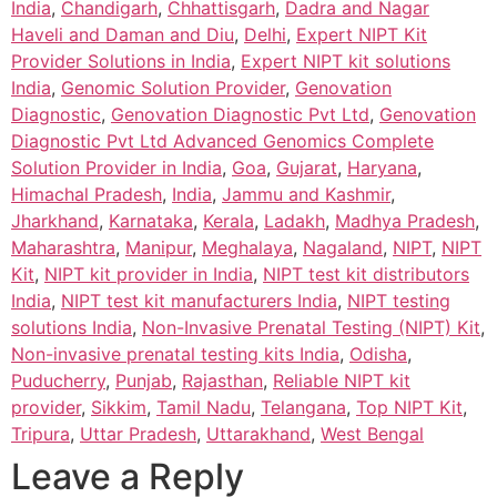
India
,
Chandigarh
,
Chhattisgarh
,
Dadra and Nagar
Haveli and Daman and Diu
,
Delhi
,
Expert NIPT Kit
Provider Solutions in India
,
Expert NIPT kit solutions
India
,
Genomic Solution Provider
,
Genovation
Diagnostic
,
Genovation Diagnostic Pvt Ltd
,
Genovation
Diagnostic Pvt Ltd Advanced Genomics Complete
Solution Provider in India
,
Goa
,
Gujarat
,
Haryana
,
Himachal Pradesh
,
India
,
Jammu and Kashmir
,
Jharkhand
,
Karnataka
,
Kerala
,
Ladakh
,
Madhya Pradesh
,
Maharashtra
,
Manipur
,
Meghalaya
,
Nagaland
,
NIPT
,
NIPT
Kit
,
NIPT kit provider in India
,
NIPT test kit distributors
India
,
NIPT test kit manufacturers India
,
NIPT testing
solutions India
,
Non-Invasive Prenatal Testing (NIPT) Kit
,
Non-invasive prenatal testing kits India
,
Odisha
,
Puducherry
,
Punjab
,
Rajasthan
,
Reliable NIPT kit
provider
,
Sikkim
,
Tamil Nadu
,
Telangana
,
Top NIPT Kit
,
Tripura
,
Uttar Pradesh
,
Uttarakhand
,
West Bengal
Leave a Reply