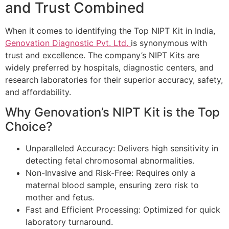
and Trust Combined
When it comes to identifying the Top NIPT Kit in India,
Genovation Diagnostic Pvt. Ltd.
is synonymous with
trust and excellence. The company’s NIPT Kits are
widely preferred by hospitals, diagnostic centers, and
research laboratories for their superior accuracy, safety,
and affordability.
Why Genovation’s NIPT Kit is the Top
Choice?
Unparalleled Accuracy: Delivers high sensitivity in
detecting fetal chromosomal abnormalities.
Non-Invasive and Risk-Free: Requires only a
maternal blood sample, ensuring zero risk to
mother and fetus.
Fast and Efficient Processing: Optimized for quick
laboratory turnaround.