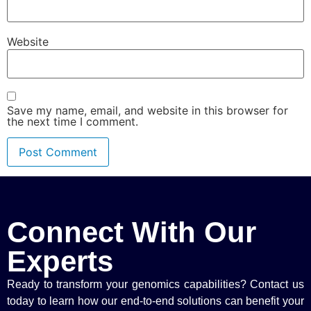
Website
Save my name, email, and website in this browser for
the next time I comment.
Connect With Our
Experts
Ready to transform your genomics capabilities? Contact us
today to learn how our end-to-end solutions can benefit your