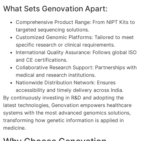
What Sets Genovation Apart:
Comprehensive Product Range: From NIPT Kits to
targeted sequencing solutions.
Customized Genomic Platforms: Tailored to meet
specific research or clinical requirements.
International Quality Assurance: Follows global ISO
and CE certifications.
Collaborative Research Support: Partnerships with
medical and research institutions.
Nationwide Distribution Network: Ensures
accessibility and timely delivery across India.
By continuously investing in R&D and adopting the
latest technologies, Genovation empowers healthcare
systems with the most advanced genomics solutions,
transforming how genetic information is applied in
medicine.