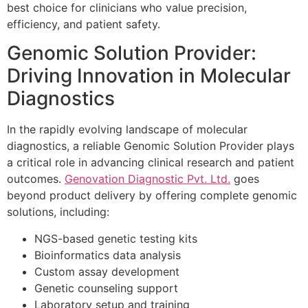
best choice for clinicians who value precision,
efficiency, and patient safety.
Genomic Solution Provider:
Driving Innovation in Molecular
Diagnostics
In the rapidly evolving landscape of molecular
diagnostics, a reliable Genomic Solution Provider plays
a critical role in advancing clinical research and patient
outcomes.
Genovation Diagnostic Pvt. Ltd.
goes
beyond product delivery by offering complete genomic
solutions, including:
NGS-based genetic testing kits
Bioinformatics data analysis
Custom assay development
Genetic counseling support
Laboratory setup and training