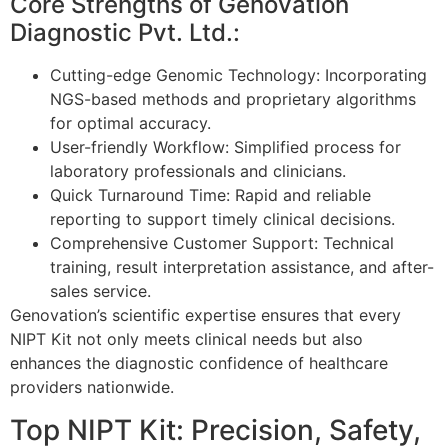
Core Strengths of Genovation
Diagnostic Pvt. Ltd.:
Cutting-edge Genomic Technology: Incorporating
NGS-based methods and proprietary algorithms
for optimal accuracy.
User-friendly Workflow: Simplified process for
laboratory professionals and clinicians.
Quick Turnaround Time: Rapid and reliable
reporting to support timely clinical decisions.
Comprehensive Customer Support: Technical
training, result interpretation assistance, and after-
sales service.
Genovation’s scientific expertise ensures that every
NIPT Kit not only meets clinical needs but also
enhances the diagnostic confidence of healthcare
providers nationwide.
Top NIPT Kit: Precision, Safety,