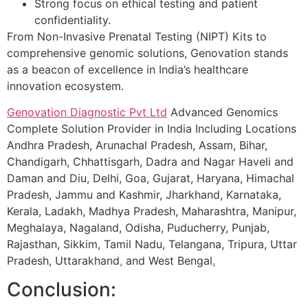
Strong focus on ethical testing and patient
confidentiality.
From Non-Invasive Prenatal Testing (NIPT) Kits to
comprehensive genomic solutions, Genovation stands
as a beacon of excellence in India’s healthcare
innovation ecosystem.
Genovation Diagnostic Pvt Ltd
Advanced Genomics
Complete Solution Provider in India Including Locations
Andhra Pradesh, Arunachal Pradesh, Assam, Bihar,
Chandigarh, Chhattisgarh, Dadra and Nagar Haveli and
Daman and Diu, Delhi, Goa, Gujarat, Haryana, Himachal
Pradesh, Jammu and Kashmir, Jharkhand, Karnataka,
Kerala, Ladakh, Madhya Pradesh, Maharashtra, Manipur,
Meghalaya, Nagaland, Odisha, Puducherry, Punjab,
Rajasthan, Sikkim, Tamil Nadu, Telangana, Tripura, Uttar
Pradesh, Uttarakhand
,
and West Bengal
.
Conclusion: