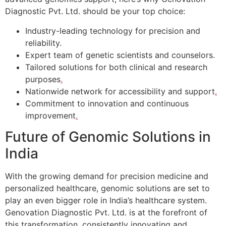
Diagnostic Pvt. Ltd. should be your top choice:
Industry-leading technology for precision and
reliability.
Expert team of genetic scientists and counselors.
Tailored solutions for both clinical and research
purposes
.
Nationwide network for accessibility and support
.
Commitment to innovation and continuous
improvement
.
Future of Genomic Solutions in
India
With the growing demand for precision medicine and
personalized healthcare, genomic solutions are set to
play an even bigger role in India’s healthcare system.
Genovation Diagnostic Pvt. Ltd. is at the forefront of
this transformation, consistently innovating and