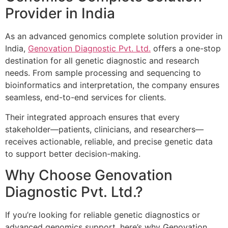
Provider in India
As an advanced genomics complete solution provider in
India,
Genovation Diagnostic Pvt. Ltd.
offers a one-stop
destination for all genetic diagnostic and research
needs. From sample processing and sequencing to
bioinformatics and interpretation, the company ensures
seamless, end-to-end services for clients.
Their integrated approach ensures that every
stakeholder—patients, clinicians, and researchers—
receives actionable, reliable, and precise genetic data
to support better decision-making.
Why Choose Genovation
Diagnostic Pvt. Ltd.?
If you’re looking for reliable genetic diagnostics or
advanced genomics support, here’s why Genovation