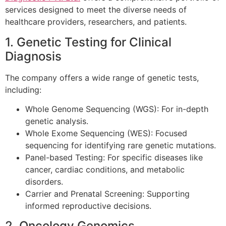
services designed to meet the diverse needs of
healthcare providers, researchers, and patients.
1. Genetic Testing for Clinical
Diagnosis
The company offers a wide range of genetic tests,
including:
Whole Genome Sequencing (WGS): For in-depth
genetic analysis.
Whole Exome Sequencing (WES): Focused
sequencing for identifying rare genetic mutations.
Panel-based Testing: For specific diseases like
cancer, cardiac conditions, and metabolic
disorders.
Carrier and Prenatal Screening: Supporting
informed reproductive decisions.
2. Oncology Genomics