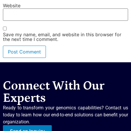
Website
Save my name, email, and website in this browser for
the next time I comment.
Connect With Our
Experts
Ready to transform your genomics capabilities? Contact us
today to learn how our end-to-end solutions can benefit your
organization.
Send an Inquiry