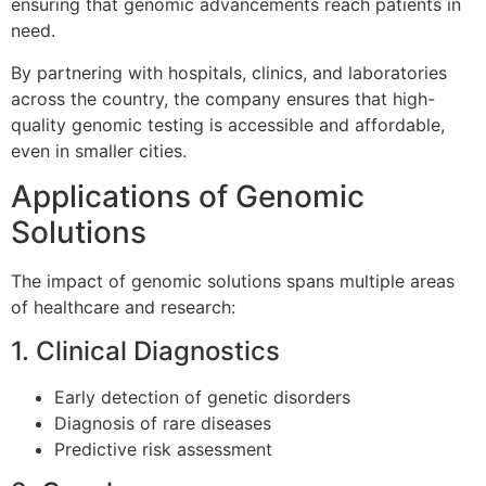
ensuring that genomic advancements reach patients in
need.
By partnering with hospitals, clinics, and laboratories
across the country, the company ensures that high-
quality genomic testing is accessible and affordable,
even in smaller cities.
Applications of Genomic
Solutions
The impact of genomic solutions spans multiple areas
of healthcare and research:
1. Clinical Diagnostics
Early detection of genetic disorders
Diagnosis of rare diseases
Predictive risk assessment