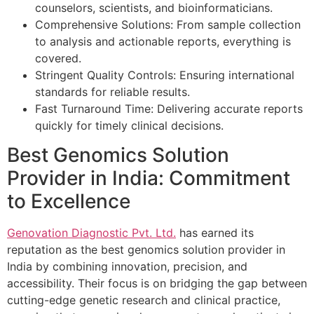
counselors, scientists, and bioinformaticians.
Comprehensive Solutions: From sample collection
to analysis and actionable reports, everything is
covered.
Stringent Quality Controls: Ensuring international
standards for reliable results.
Fast Turnaround Time: Delivering accurate reports
quickly for timely clinical decisions.
Best Genomics Solution
Provider in India: Commitment
to Excellence
Genovation Diagnostic Pvt. Ltd.
has earned its
reputation as the best genomics solution provider in
India by combining innovation, precision, and
accessibility. Their focus is on bridging the gap between
cutting-edge genetic research and clinical practice,