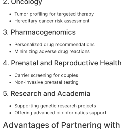
2. Oncology
Tumor profiling for targeted therapy
Hereditary cancer risk assessment
3. Pharmacogenomics
Personalized drug recommendations
Minimizing adverse drug reactions
4. Prenatal and Reproductive Health
Carrier screening for couples
Non-invasive prenatal testing
5. Research and Academia
Supporting genetic research projects
Offering advanced bioinformatics support
Advantages of Partnering with