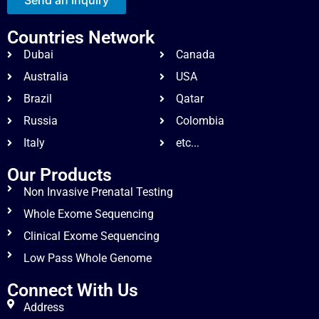
Countries Network
Dubai
Canada
Australia
USA
Brazil
Qatar
Russia
Colombia
Italy
etc...
Our Products
Non Invasive Prenatal Testing
Whole Exome Sequencing
Clinical Exome Sequencing
Low Pass Whole Genome
Connect With Us
Address