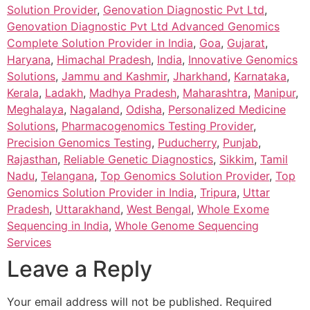
Solution Provider
,
Genovation Diagnostic Pvt Ltd
,
Genovation Diagnostic Pvt Ltd Advanced Genomics
Complete Solution Provider in India
,
Goa
,
Gujarat
,
Haryana
,
Himachal Pradesh
,
India
,
Innovative Genomics
Solutions
,
Jammu and Kashmir
,
Jharkhand
,
Karnataka
,
Kerala
,
Ladakh
,
Madhya Pradesh
,
Maharashtra
,
Manipur
,
Meghalaya
,
Nagaland
,
Odisha
,
Personalized Medicine
Solutions
,
Pharmacogenomics Testing Provider
,
Precision Genomics Testing
,
Puducherry
,
Punjab
,
Rajasthan
,
Reliable Genetic Diagnostics
,
Sikkim
,
Tamil
Nadu
,
Telangana
,
Top Genomics Solution Provider
,
Top
Genomics Solution Provider in India
,
Tripura
,
Uttar
Pradesh
,
Uttarakhand
,
West Bengal
,
Whole Exome
Sequencing in India
,
Whole Genome Sequencing
Services
Leave a Reply
Your email address will not be published.
Required