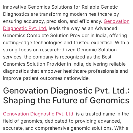
Innovative Genomics Solutions for Reliable Genetic
Diagnostics are transforming modern healthcare by
ensuring accuracy, precision, and efficiency.
Genovation
Diagnostic Pvt. Ltd.
leads the way as an Advanced
Genomics Complete Solution Provider in India, offering
cutting-edge technologies and trusted expertise. With a
strong focus on research-driven Genomic Solution
services, the company is recognized as the Best
Genomics Solution Provider in India, delivering reliable
diagnostics that empower healthcare professionals and
improve patient outcomes nationwide.
Genovation Diagnostic Pvt. Ltd.:
Shaping the Future of Genomics
Genovation Diagnostic Pvt. Ltd.
is a trusted name in the
field of genomics, dedicated to providing advanced,
accurate, and comprehensive genomic solutions. With a