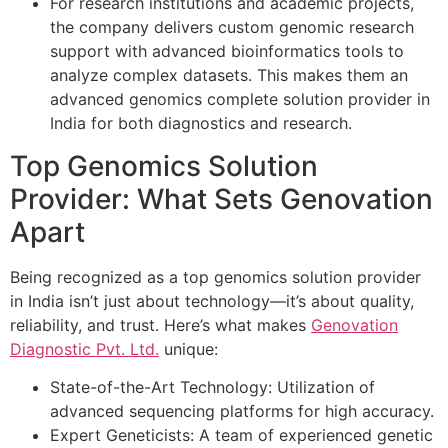
For research institutions and academic projects,
the company delivers custom genomic research
support with advanced bioinformatics tools to
analyze complex datasets. This makes them an
advanced genomics complete solution provider in
India for both diagnostics and research.
Top Genomics Solution
Provider: What Sets Genovation
Apart
Being recognized as a top genomics solution provider
in India isn’t just about technology—it’s about quality,
reliability, and trust. Here’s what makes
Genovation
Diagnostic Pvt. Ltd.
unique:
State-of-the-Art Technology: Utilization of
advanced sequencing platforms for high accuracy.
Expert Geneticists: A team of experienced genetic