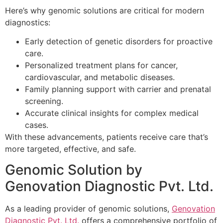
Here’s why genomic solutions are critical for modern
diagnostics:
Early detection of genetic disorders for proactive
care.
Personalized treatment plans for cancer,
cardiovascular, and metabolic diseases.
Family planning support with carrier and prenatal
screening.
Accurate clinical insights for complex medical
cases.
With these advancements, patients receive care that’s
more targeted, effective, and safe.
Genomic Solution by
Genovation Diagnostic Pvt. Ltd.
As a leading provider of genomic solutions,
Genovation
Diagnostic Pvt. Ltd.
offers a comprehensive portfolio of