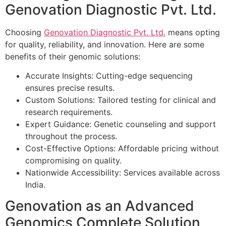
Genovation Diagnostic Pvt. Ltd.
Choosing
Genovation Diagnostic Pvt. Ltd.
means opting
for quality, reliability, and innovation. Here are some
benefits of their genomic solutions:
Accurate Insights: Cutting-edge sequencing
ensures precise results.
Custom Solutions: Tailored testing for clinical and
research requirements.
Expert Guidance: Genetic counseling and support
throughout the process.
Cost-Effective Options: Affordable pricing without
compromising on quality.
Nationwide Accessibility: Services available across
India.
Genovation as an Advanced
Genomics Complete Solution