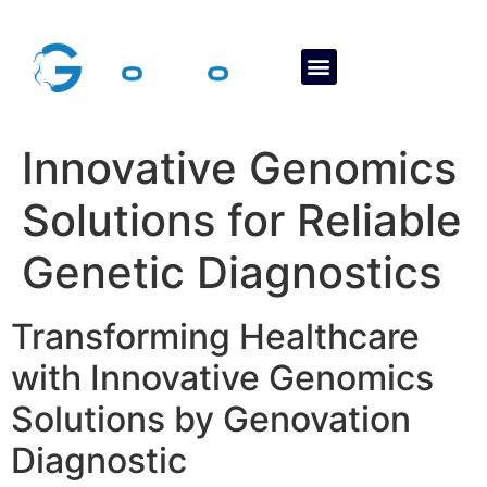
About Us
Contact Us
Innovative Genomics
Solutions for Reliable
Genetic Diagnostics
Transforming Healthcare
with Innovative Genomics
Solutions by Genovation
Diagnostic