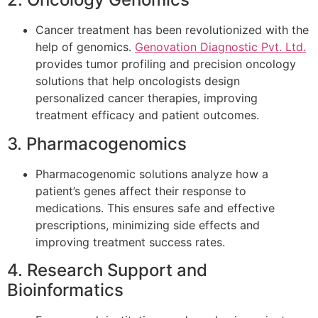
Cancer treatment has been revolutionized with the
help of genomics.
Genovation Diagnostic Pvt. Ltd.
provides tumor profiling and precision oncology
solutions that help oncologists design
personalized cancer therapies, improving
treatment efficacy and patient outcomes.
3. Pharmacogenomics
Pharmacogenomic solutions analyze how a
patient’s genes affect their response to
medications. This ensures safe and effective
prescriptions, minimizing side effects and
improving treatment success rates.
4. Research Support and
Bioinformatics