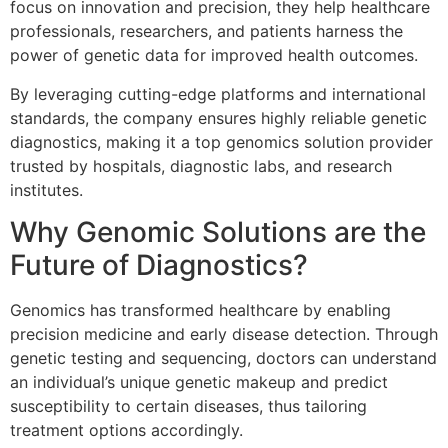
focus on innovation and precision, they help healthcare
professionals, researchers, and patients harness the
power of genetic data for improved health outcomes.
By leveraging cutting-edge platforms and international
standards, the company ensures highly reliable genetic
diagnostics, making it a top genomics solution provider
trusted by hospitals, diagnostic labs, and research
institutes.
Why Genomic Solutions are the
Future of Diagnostics?
Genomics has transformed healthcare by enabling
precision medicine and early disease detection. Through
genetic testing and sequencing, doctors can understand
an individual’s unique genetic makeup and predict
susceptibility to certain diseases, thus tailoring
treatment options accordingly.