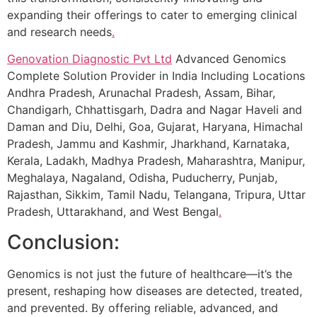
expanding their offerings to cater to emerging clinical
and research needs
.
Genovation Diagnostic Pvt Ltd
Advanced Genomics
Complete Solution Provider in India Including Locations
Andhra Pradesh, Arunachal Pradesh, Assam, Bihar,
Chandigarh, Chhattisgarh, Dadra and Nagar Haveli and
Daman and Diu, Delhi, Goa, Gujarat, Haryana, Himachal
Pradesh, Jammu and Kashmir, Jharkhand, Karnataka,
Kerala, Ladakh, Madhya Pradesh, Maharashtra, Manipur,
Meghalaya, Nagaland, Odisha, Puducherry, Punjab,
Rajasthan, Sikkim, Tamil Nadu, Telangana, Tripura, Uttar
Pradesh, Uttarakhand, and West Bengal
.
Conclusion:
Genomics is not just the future of healthcare—it’s the
present, reshaping how diseases are detected, treated,
and prevented. By offering reliable, advanced, and