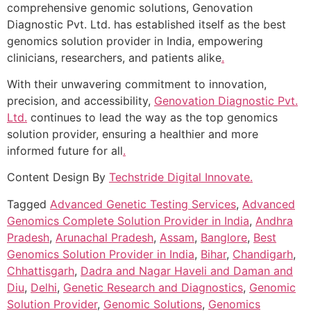
comprehensive genomic solutions, Genovation
Diagnostic Pvt. Ltd. has established itself as the best
genomics solution provider in India, empowering
clinicians, researchers, and patients alike
.
With their unwavering commitment to innovation,
precision, and accessibility,
Genovation Diagnostic Pvt.
Ltd.
continues to lead the way as the top genomics
solution provider, ensuring a healthier and more
informed future for all
.
Content Design By
Techstride Digital Innovate
.
Tagged
Advanced Genetic Testing Services
,
Advanced
Genomics Complete Solution Provider in India
,
Andhra
Pradesh
,
Arunachal Pradesh
,
Assam
,
Banglore
,
Best
Genomics Solution Provider in India
,
Bihar
,
Chandigarh
,
Chhattisgarh
,
Dadra and Nagar Haveli and Daman and
Diu
,
Delhi
,
Genetic Research and Diagnostics
,
Genomic
Solution Provider
,
Genomic Solutions
,
Genomics