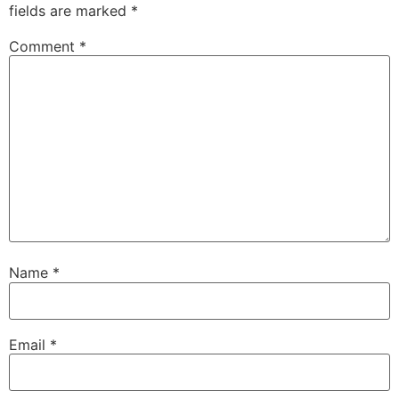
fields are marked
*
Comment
*
Name
*
Email
*