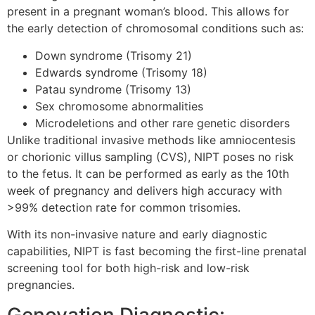
present in a pregnant woman’s blood. This allows for
the early detection of chromosomal conditions such as:
Down syndrome (Trisomy 21)
Edwards syndrome (Trisomy 18)
Patau syndrome (Trisomy 13)
Sex chromosome abnormalities
Microdeletions and other rare genetic disorders
Unlike traditional invasive methods like amniocentesis
or chorionic villus sampling (CVS), NIPT poses no risk
to the fetus. It can be performed as early as the 10th
week of pregnancy and delivers high accuracy with
>99% detection rate for common trisomies.
With its non-invasive nature and early diagnostic
capabilities, NIPT is fast becoming the first-line prenatal
screening tool for both high-risk and low-risk
pregnancies.
Genovation Diagnostic: