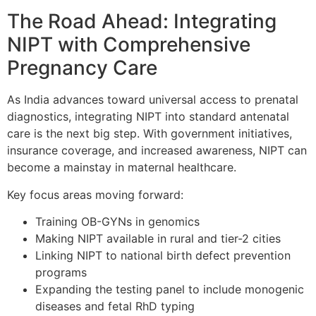
The Road Ahead: Integrating
NIPT with Comprehensive
Pregnancy Care
As India advances toward universal access to prenatal
diagnostics, integrating NIPT into standard antenatal
care is the next big step. With government initiatives,
insurance coverage, and increased awareness, NIPT can
become a mainstay in maternal healthcare.
Key focus areas moving forward:
Training OB-GYNs in genomics
Making NIPT available in rural and tier-2 cities
Linking NIPT to national birth defect prevention
programs
Expanding the testing panel to include monogenic
diseases and fetal RhD typing