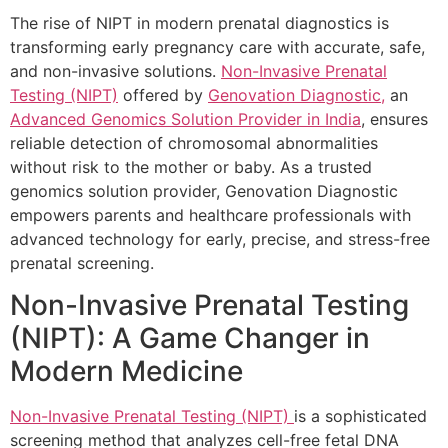
The rise of NIPT in modern prenatal diagnostics is
transforming early pregnancy care with accurate, safe,
and non-invasive solutions.
Non-Invasive Prenatal
Testing (NIPT)
offered by
Genovation Diagnostic,
an
Advanced Genomics Solution Provider in India
, ensures
reliable detection of chromosomal abnormalities
without risk to the mother or baby. As a trusted
genomics solution provider, Genovation Diagnostic
empowers parents and healthcare professionals with
advanced technology for early, precise, and stress-free
prenatal screening.
Non-Invasive Prenatal Testing
(NIPT): A Game Changer in
Modern Medicine
Non-Invasive Prenatal Testing (NIPT)
is a sophisticated
screening method that analyzes cell-free fetal DNA