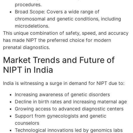
procedures.
Broad Scope: Covers a wide range of
chromosomal and genetic conditions, including
microdeletions.
This unique combination of safety, speed, and accuracy
has made NIPT the preferred choice for modern
prenatal diagnostics.
Market Trends and Future of
NIPT in India
India is witnessing a surge in demand for NIPT due to:
Increasing awareness of genetic disorders
Decline in birth rates and increasing maternal age
Growing access to advanced diagnostic centers
Support from gynecologists and genetic
counselors
Technological innovations led by genomics labs