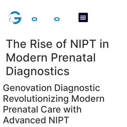
About Us
Contact Us
The Rise of NIPT in
Modern Prenatal
Diagnostics
Genovation Diagnostic
Revolutionizing Modern
Prenatal Care with
Advanced NIPT