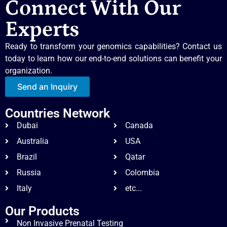
Connect With Our
Experts
Ready to transform your genomics capabilities? Contact us
today to learn how our end-to-end solutions can benefit your
organization.
Send an Inquiry
Countries Network
Dubai
Canada
Australia
USA
Brazil
Qatar
Russia
Colombia
Italy
etc...
Our Products
Non Invasive Prenatal Testing