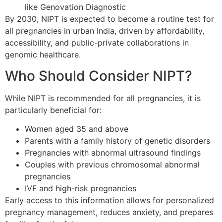
like Genovation Diagnostic
By 2030, NIPT is expected to become a routine test for
all pregnancies in urban India, driven by affordability,
accessibility, and public-private collaborations in
genomic healthcare.
Who Should Consider NIPT?
While NIPT is recommended for all pregnancies, it is
particularly beneficial for:
Women aged 35 and above
Parents with a family history of genetic disorders
Pregnancies with abnormal ultrasound findings
Couples with previous chromosomal abnormal
pregnancies
IVF and high-risk pregnancies
Early access to this information allows for personalized
pregnancy management, reduces anxiety, and prepares