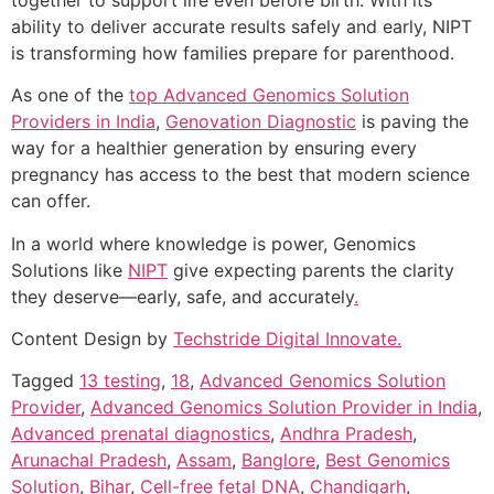
ability to deliver accurate results safely and early, NIPT
is transforming how families prepare for parenthood.
As one of the
top Advanced Genomics Solution
Providers in India
,
Genovation Diagnostic
is paving the
way for a healthier generation by ensuring every
pregnancy has access to the best that modern science
can offer.
In a world where knowledge is power, Genomics
Solutions like
NIPT
give expecting parents the clarity
they deserve—early, safe, and accurately
.
Content Design by
Techstride Digital Innovate.
Tagged
13 testing
,
18
,
Advanced Genomics Solution
Provider
,
Advanced Genomics Solution Provider in India
,
Advanced prenatal diagnostics
,
Andhra Pradesh
,
Arunachal Pradesh
,
Assam
,
Banglore
,
Best Genomics
Solution
,
Bihar
,
Cell-free fetal DNA
,
Chandigarh
,