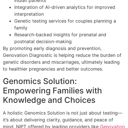
Indian patients
Integration of AI-driven analytics for improved
interpretation
Genetic testing services for couples planning a
family
Research-backed insights for prenatal and
postnatal decision-making
By promoting early diagnosis and prevention,
Genovation Diagnostic is helping reduce the burden of
genetic disorders and miscarriages, ultimately leading
to healthier pregnancies and better outcomes.
Genomics Solution:
Empowering Families with
Knowledge and Choices
A holistic Genomics Solution is not just about testing—
it’s about delivering clarity, guidance, and peace of
mind. NIPT offered by leading providers like
Genovation