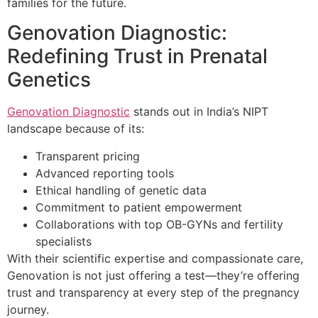
families for the future.
Genovation Diagnostic:
Redefining Trust in Prenatal
Genetics
Genovation Diagnostic
stands out in India’s NIPT
landscape because of its:
Transparent pricing
Advanced reporting tools
Ethical handling of genetic data
Commitment to patient empowerment
Collaborations with top OB-GYNs and fertility
specialists
With their scientific expertise and compassionate care,
Genovation is not just offering a test—they’re offering
trust and transparency at every step of the pregnancy
journey.