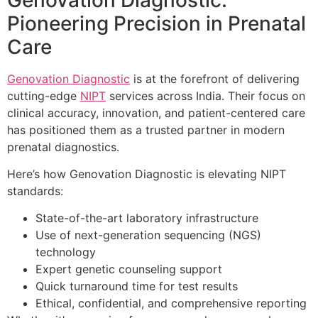
Pioneering Precision in Prenatal
Care
Genovation Diagnostic
is at the forefront of delivering
cutting-edge
NIPT
services across India. Their focus on
clinical accuracy, innovation, and patient-centered care
has positioned them as a trusted partner in modern
prenatal diagnostics.
Here’s how Genovation Diagnostic is elevating NIPT
standards:
State-of-the-art laboratory infrastructure
Use of next-generation sequencing (NGS)
technology
Expert genetic counseling support
Quick turnaround time for test results
Ethical, confidential, and comprehensive reporting