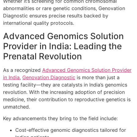
Whether it’s screening for common chromosomal
abnormalities or rare genetic conditions, Genovation
Diagnostic ensures precise results backed by
international quality protocols.
Advanced Genomics Solution
Provider in India: Leading the
Prenatal Revolution
As a recognized
Advanced Genomics Solution Provider
in India
,
Genovation Diagnostic
is more than just a
testing facility—they are catalysts in India’s genomics
revolution. With the increasing adoption of precision
medicine, their contribution to reproductive genetics is
unmatched.
Key advancements they bring to the field include:
Cost-effective genomic diagnostics tailored for