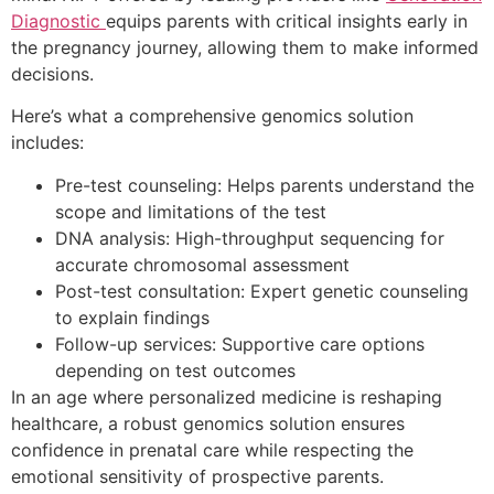
Diagnostic
equips parents with critical insights early in
the pregnancy journey, allowing them to make informed
decisions.
Here’s what a comprehensive genomics solution
includes:
Pre-test counseling: Helps parents understand the
scope and limitations of the test
DNA analysis: High-throughput sequencing for
accurate chromosomal assessment
Post-test consultation: Expert genetic counseling
to explain findings
Follow-up services: Supportive care options
depending on test outcomes
In an age where personalized medicine is reshaping
healthcare, a robust genomics solution ensures
confidence in prenatal care while respecting the
emotional sensitivity of prospective parents.