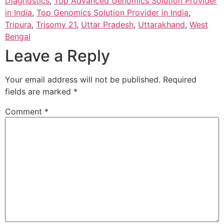
Diagnostics
,
Top Advanced Genomics Solution Provider
in India
,
Top Genomics Solution Provider in India
,
Tripura
,
Trisomy 21
,
Uttar Pradesh
,
Uttarakhand
,
West
Bengal
Leave a Reply
Your email address will not be published.
Required
fields are marked
*
Comment
*