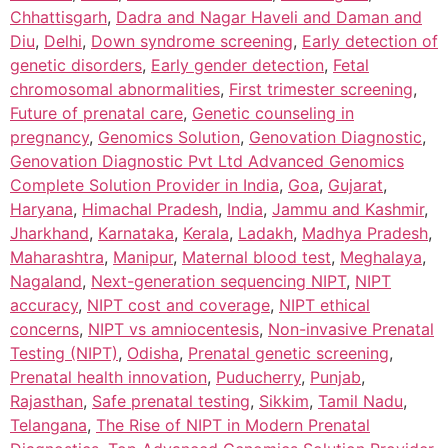
Chhattisgarh
,
Dadra and Nagar Haveli and Daman and
Diu
,
Delhi
,
Down syndrome screening
,
Early detection of
genetic disorders
,
Early gender detection
,
Fetal
chromosomal abnormalities
,
First trimester screening
,
Future of prenatal care
,
Genetic counseling in
pregnancy
,
Genomics Solution
,
Genovation Diagnostic
,
Genovation Diagnostic Pvt Ltd Advanced Genomics
Complete Solution Provider in India
,
Goa
,
Gujarat
,
Haryana
,
Himachal Pradesh
,
India
,
Jammu and Kashmir
,
Jharkhand
,
Karnataka
,
Kerala
,
Ladakh
,
Madhya Pradesh
,
Maharashtra
,
Manipur
,
Maternal blood test
,
Meghalaya
,
Nagaland
,
Next-generation sequencing NIPT
,
NIPT
accuracy
,
NIPT cost and coverage
,
NIPT ethical
concerns
,
NIPT vs amniocentesis
,
Non-invasive Prenatal
Testing (NIPT)
,
Odisha
,
Prenatal genetic screening
,
Prenatal health innovation
,
Puducherry
,
Punjab
,
Rajasthan
,
Safe prenatal testing
,
Sikkim
,
Tamil Nadu
,
Telangana
,
The Rise of NIPT in Modern Prenatal