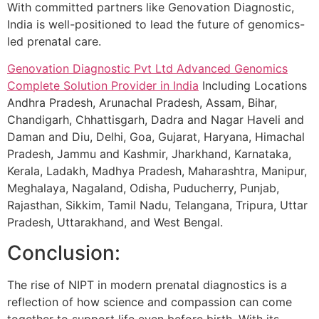
With committed partners like Genovation Diagnostic,
India is well-positioned to lead the future of genomics-
led prenatal care.
Genovation Diagnostic Pvt Ltd
Advanced Genomics
Complete Solution Provider in India
Including Locations
Andhra Pradesh, Arunachal Pradesh, Assam, Bihar,
Chandigarh, Chhattisgarh, Dadra and Nagar Haveli and
Daman and Diu, Delhi, Goa, Gujarat, Haryana, Himachal
Pradesh, Jammu and Kashmir, Jharkhand, Karnataka,
Kerala, Ladakh, Madhya Pradesh, Maharashtra, Manipur,
Meghalaya, Nagaland, Odisha, Puducherry, Punjab,
Rajasthan, Sikkim, Tamil Nadu, Telangana, Tripura, Uttar
Pradesh, Uttarakhand, and West Bengal.
Conclusion:
The rise of NIPT in modern prenatal diagnostics is a
reflection of how science and compassion can come
together to support life even before birth. With its