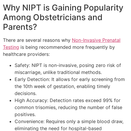
Why NIPT is Gaining Popularity
Among Obstetricians and
Parents?
There are several reasons why
Non-Invasive Prenatal
Testing
is being recommended more frequently by
healthcare providers:
Safety: NIPT is non-invasive, posing zero risk of
miscarriage, unlike traditional methods.
Early Detection: It allows for early screening from
the 10th week of gestation, enabling timely
decisions.
High Accuracy: Detection rates exceed 99% for
common trisomies, reducing the number of false
positives.
Convenience: Requires only a simple blood draw,
eliminating the need for hospital-based