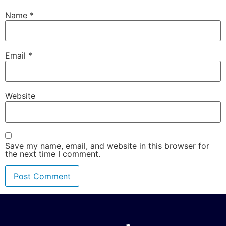
Name
*
Email
*
Website
Save my name, email, and website in this browser for
the next time I comment.